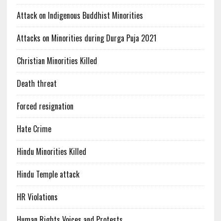
Attack on Indigenous Buddhist Minorities
Attacks on Minorities during Durga Puja 2021
Christian Minorities Killed
Death threat
Forced resignation
Hate Crime
Hindu Minorities Killed
Hindu Temple attack
HR Violations
Human Rights Voices and Protests