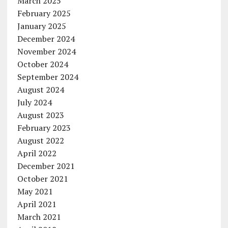
March 2025
February 2025
January 2025
December 2024
November 2024
October 2024
September 2024
August 2024
July 2024
August 2023
February 2023
August 2022
April 2022
December 2021
October 2021
May 2021
April 2021
March 2021