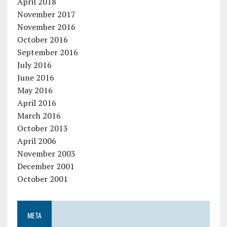
April 2018
November 2017
November 2016
October 2016
September 2016
July 2016
June 2016
May 2016
April 2016
March 2016
October 2013
April 2006
November 2003
December 2001
October 2001
META