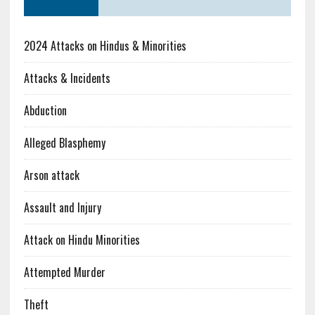
2024 Attacks on Hindus & Minorities
Attacks & Incidents
Abduction
Alleged Blasphemy
Arson attack
Assault and Injury
Attack on Hindu Minorities
Attempted Murder
Theft