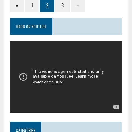
«
1
2
3
»
HRCB ON YOUTUBE
CATEGORIES