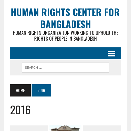
HUMAN RIGHTS CENTER FOR
BANGLADESH
HUMAN RIGHTS ORGANIZATION WORKING TO UPHOLD THE
RIGHTS OF PEOPLE IN BANGLADESH
HOME
2016
2016