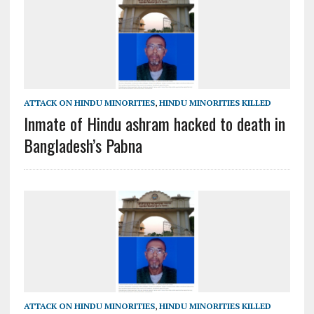
ATTACK ON HINDU MINORITIES
,
HINDU MINORITIES KILLED
Inmate of Hindu ashram hacked to death in
Bangladesh’s Pabna
ATTACK ON HINDU MINORITIES
,
HINDU MINORITIES KILLED