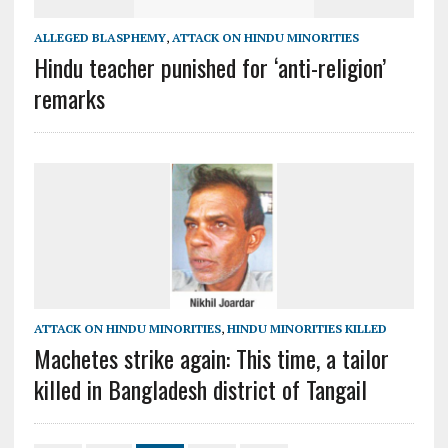
ALLEGED BLASPHEMY
,
ATTACK ON HINDU MINORITIES
Hindu teacher punished for ‘anti-religion’
remarks
ATTACK ON HINDU MINORITIES
,
HINDU MINORITIES KILLED
Machetes strike again: This time, a tailor
killed in Bangladesh district of Tangail