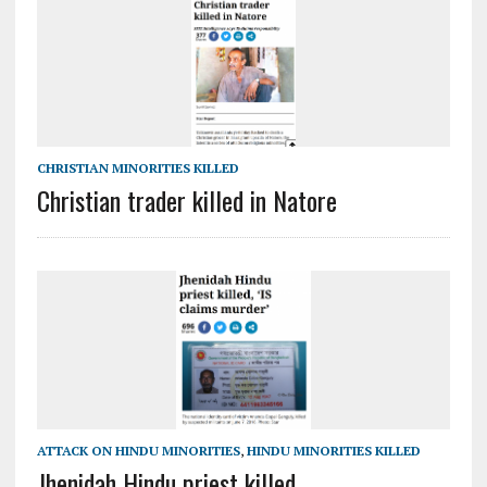
CHRISTIAN MINORITIES KILLED
Christian trader killed in Natore
ATTACK ON HINDU MINORITIES
,
HINDU MINORITIES KILLED
Jhenidah Hindu priest killed