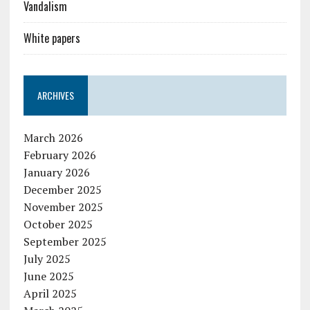
Vandalism
White papers
ARCHIVES
March 2026
February 2026
January 2026
December 2025
November 2025
October 2025
September 2025
July 2025
June 2025
April 2025