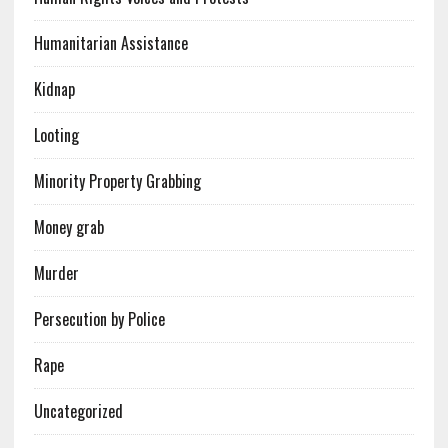
Humanitarian Assistance
Kidnap
Looting
Minority Property Grabbing
Money grab
Murder
Persecution by Police
Rape
Uncategorized