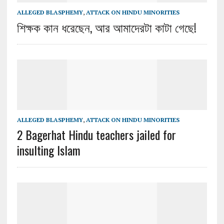
ALLEGED BLASPHEMY
,
ATTACK ON HINDU MINORITIES
শিক্ষক কান ধরেছেন, আর আমাদেরটা কাটা গেছে!
ALLEGED BLASPHEMY
,
ATTACK ON HINDU MINORITIES
2 Bagerhat Hindu teachers jailed for
insulting Islam