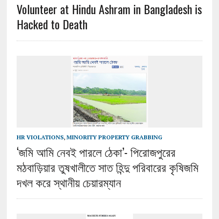
Volunteer at Hindu Ashram in Bangladesh is
Hacked to Death
HR VIOLATIONS
,
MINORITY PROPERTY GRABBING
‘জমি আমি নেবই পারলে ঠেকা’- পিরোজপুরের
মঠবাড়িয়ার তুষখালীতে সাত হিন্দু পরিবারের কৃষিজমি
দখল করে স্থানীয় চেয়ারম্যান