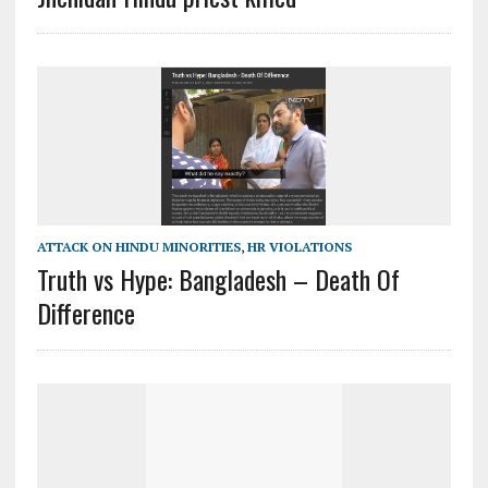
ATTACK ON HINDU MINORITIES
,
HR VIOLATIONS
Truth vs Hype: Bangladesh – Death Of
Difference