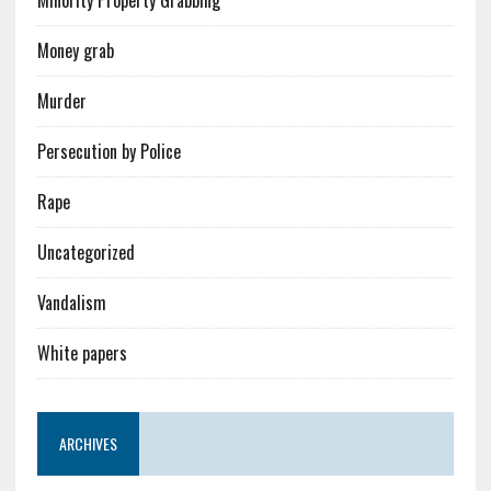
Money grab
Murder
Persecution by Police
Rape
Uncategorized
Vandalism
White papers
ARCHIVES