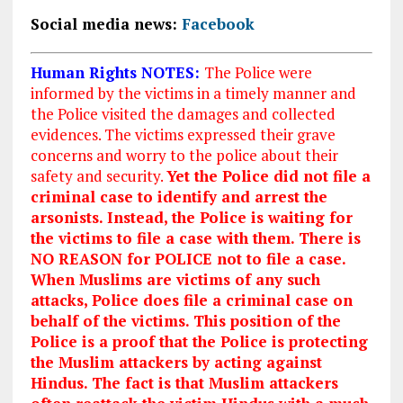
Social media news:
Facebook
Human Rights NOTES:
The Police were
informed by the victims in a timely manner and
the Police visited the damages and collected
evidences. The victims expressed their grave
concerns and worry to the police about their
safety and security.
Yet the Police did not file a
criminal case to identify and arrest the
arsonists. Instead, the Police is waiting for
the victims to file a case with them. There is
NO REASON for POLICE not to file a case.
When Muslims are victims of any such
attacks, Police does file a criminal case on
behalf of the victims. This position of the
Police is a proof that the Police is protecting
the Muslim attackers by acting against
Hindus. The fact is that Muslim attackers