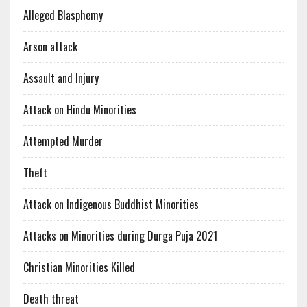
Alleged Blasphemy
Arson attack
Assault and Injury
Attack on Hindu Minorities
Attempted Murder
Theft
Attack on Indigenous Buddhist Minorities
Attacks on Minorities during Durga Puja 2021
Christian Minorities Killed
Death threat