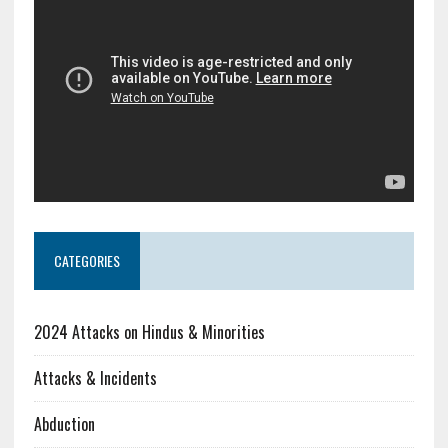
CATEGORIES
2024 Attacks on Hindus & Minorities
Attacks & Incidents
Abduction