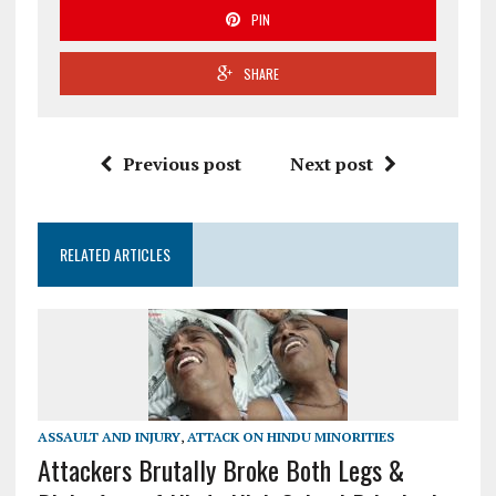
PIN
SHARE
Previous post
Next post
RELATED ARTICLES
ASSAULT AND INJURY
,
ATTACK ON HINDU MINORITIES
Attackers Brutally Broke Both Legs &