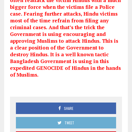
often reattack the victim Hindus with a much
bigger force when the victims file a Police
case. Fearing further attacks, Hindu victims
most of the time refrain from filing any
criminal cases. And that’s the trick the
Government is using encouraging and
approving Muslims to attack Hindus. This is
a clear position of the Government to
destroy Hindus. It is a well known tactic
Bangladesh Government is using in this
expedited GENOCIDE of Hindus in the hands
of
Muslims.
SHARE
TWEET