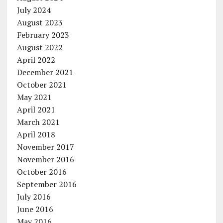
July 2024
August 2023
February 2023
August 2022
April 2022
December 2021
October 2021
May 2021
April 2021
March 2021
April 2018
November 2017
November 2016
October 2016
September 2016
July 2016
June 2016
May 2016