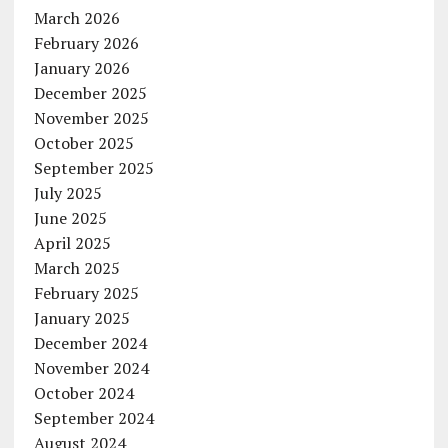
March 2026
February 2026
January 2026
December 2025
November 2025
October 2025
September 2025
July 2025
June 2025
April 2025
March 2025
February 2025
January 2025
December 2024
November 2024
October 2024
September 2024
August 2024