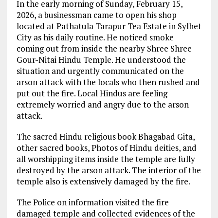
In the early morning of Sunday, February 15,
2026, a businessman came to open his shop
located at Pathatula Tarapur Tea Estate in Sylhet
City as his daily routine. He noticed smoke
coming out from inside the nearby Shree Shree
Gour-Nitai Hindu Temple. He understood the
situation and urgently communicated on the
arson attack with the locals who then rushed and
put out the fire. Local Hindus are feeling
extremely worried and angry due to the arson
attack.
The sacred Hindu religious book Bhagabad Gita,
other sacred books, Photos of Hindu deities, and
all worshipping items inside the temple are fully
destroyed by the arson attack. The interior of the
temple also is extensively damaged by the fire.
The Police on information visited the fire
damaged temple and collected evidences of the