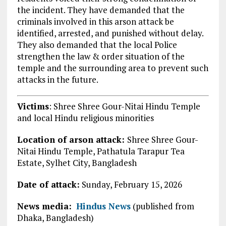
the incident. They have demanded that the
criminals involved in this arson attack be
identified, arrested, and punished without delay.
They also demanded that the local Police
strengthen the law & order situation of the
temple and the surrounding area to prevent such
attacks in the future.
Victims
: Shree Shree Gour-Nitai Hindu Temple
and local Hindu religious minorities
Location of arson attack:
Shree Shree Gour-
Nitai Hindu Temple, Pathatula Tarapur Tea
Estate, Sylhet City,
Bangladesh
Date of attack:
Sunday, February 15, 2026
News media:
Hindus News
(published from
Dhaka, Bangladesh)