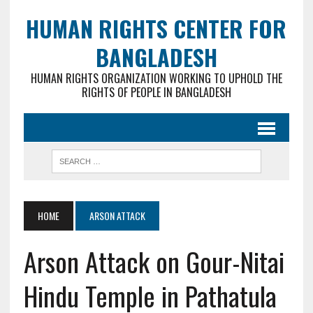
HUMAN RIGHTS CENTER FOR
BANGLADESH
HUMAN RIGHTS ORGANIZATION WORKING TO UPHOLD THE
RIGHTS OF PEOPLE IN BANGLADESH
HOME
ARSON ATTACK
Arson Attack on Gour-Nitai
Hindu Temple in Pathatula