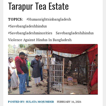
Tarapur Tea Estate
TOPICS:
#humanrightsinbangladesh
#savebangladeshhindus
#savebangladeshminorities
Savebangladeshihindus
Violence Against Hindus In Bangladesh
POSTED BY:
SULATA MOJUMDER
FEBRUARY 16, 2026