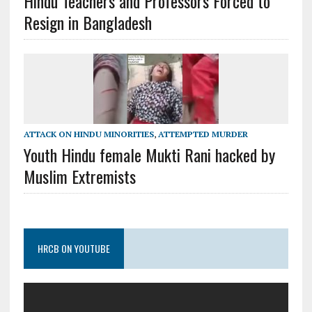
Hindu Teachers and Professors Forced to
Resign in Bangladesh
ATTACK ON HINDU MINORITIES
,
ATTEMPTED MURDER
Youth Hindu female Mukti Rani hacked by
Muslim Extremists
HRCB ON YOUTUBE