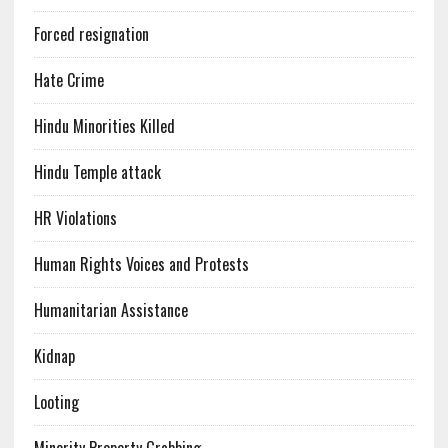
Forced resignation
Hate Crime
Hindu Minorities Killed
Hindu Temple attack
HR Violations
Human Rights Voices and Protests
Humanitarian Assistance
Kidnap
Looting
Minority Property Grabbing