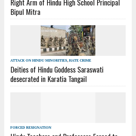
Right Arm of Hindu High School Principal
Bipul Mitra
ATTACK ON HINDU MINORITIES
,
HATE CRIME
Deities of Hindu Goddess Saraswati
desecrated in Karatia Tangail
FORCED RESIGNATION