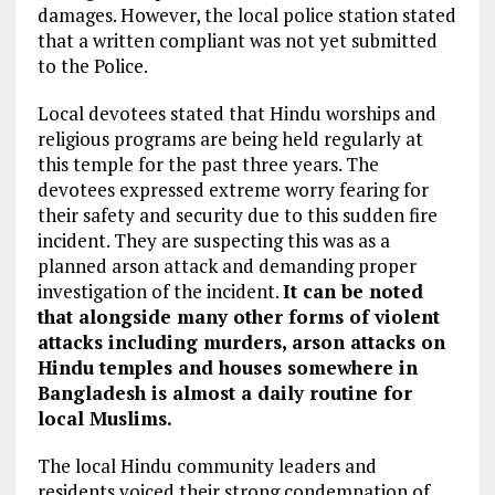
damages. However, the local police station stated
that a written compliant was not yet submitted
to the Police.
Local devotees stated that Hindu worships and
religious programs are being held regularly at
this temple for the past three years. The
devotees expressed extreme worry fearing for
their safety and security due to this sudden fire
incident. They are suspecting this was as a
planned arson attack and demanding proper
investigation of the incident.
It can be noted
that alongside many other forms of violent
attacks including murders, arson attacks on
Hindu temples and houses somewhere in
Bangladesh is almost a daily routine for
local Muslims.
The local Hindu community leaders and
residents voiced their strong condemnation of