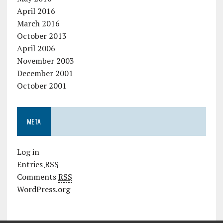
April 2016
March 2016
October 2013
April 2006
November 2003
December 2001
October 2001
META
Log in
Entries
RSS
Comments
RSS
WordPress.org