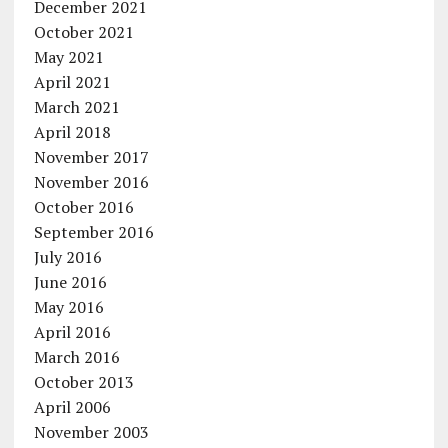
December 2021
October 2021
May 2021
April 2021
March 2021
April 2018
November 2017
November 2016
October 2016
September 2016
July 2016
June 2016
May 2016
April 2016
March 2016
October 2013
April 2006
November 2003