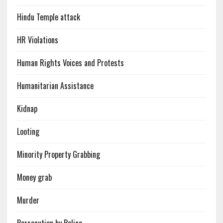
Hindu Temple attack
HR Violations
Human Rights Voices and Protests
Humanitarian Assistance
Kidnap
Looting
Minority Property Grabbing
Money grab
Murder
Persecution by Police