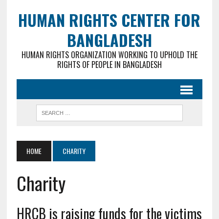
HUMAN RIGHTS CENTER FOR
BANGLADESH
HUMAN RIGHTS ORGANIZATION WORKING TO UPHOLD THE
RIGHTS OF PEOPLE IN BANGLADESH
HOME
CHARITY
Charity
HRCB is raising funds for the victims