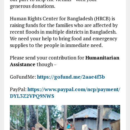
generous donations.
Human Rights Center for Bangladesh (HRCB) is
raising funds for the families who are affected by
recent floods in multiple districts in Bangladesh.
We need your help to bring food and emergency
supplies to the people in immediate need.
Please send your contribution for
Humanitarian
Assistance
though –
GoFundMe:
https://gofund.me/2aae4f3b
PayPal:
https://www.paypal.com/ncp/payment/
DYL3Z2VPQ9NWS