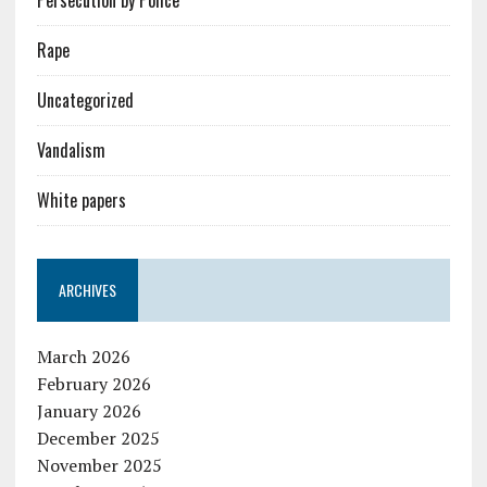
Rape
Uncategorized
Vandalism
White papers
ARCHIVES
March 2026
February 2026
January 2026
December 2025
November 2025