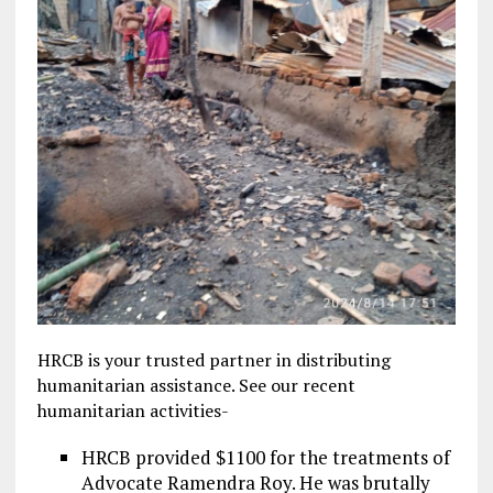
HRCB is your trusted partner in distributing
humanitarian assistance. See our recent
humanitarian activities-
HRCB provided $1100 for the treatments of
Advocate Ramendra Roy. He was brutally