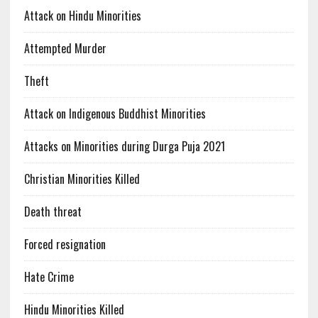
Attack on Hindu Minorities
Attempted Murder
Theft
Attack on Indigenous Buddhist Minorities
Attacks on Minorities during Durga Puja 2021
Christian Minorities Killed
Death threat
Forced resignation
Hate Crime
Hindu Minorities Killed