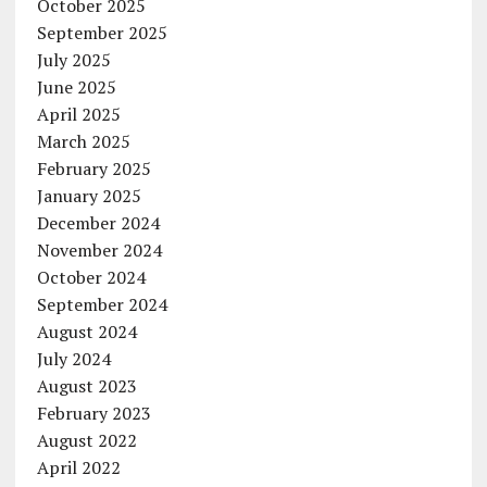
October 2025
September 2025
July 2025
June 2025
April 2025
March 2025
February 2025
January 2025
December 2024
November 2024
October 2024
September 2024
August 2024
July 2024
August 2023
February 2023
August 2022
April 2022