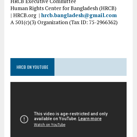
HRCB Executive Committee
Human Rights Center for Bangladesh (HRCB)
| HRCB.org |
hrcb.bangladesh@gmail.com
A 501(c)(3) Organization (Tax ID: 75-2966362)
HRCB ON YOUTUBE