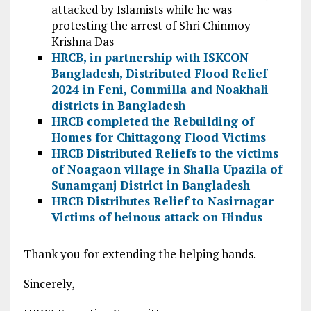
attacked by Islamists while he was
protesting the arrest of Shri Chinmoy
Krishna Das
HRCB, in partnership with ISKCON
Bangladesh, Distributed Flood Relief
2024 in Feni, Commilla and Noakhali
districts in Bangladesh
HRCB completed the Rebuilding of
Homes for Chittagong Flood Victims
HRCB Distributed Reliefs to the victims
of Noagaon village in Shalla Upazila of
Sunamganj District in Bangladesh
HRCB Distributes Relief to Nasirnagar
Victims of heinous attack on Hindus
Thank you for extending the helping hands.
Sincerely,