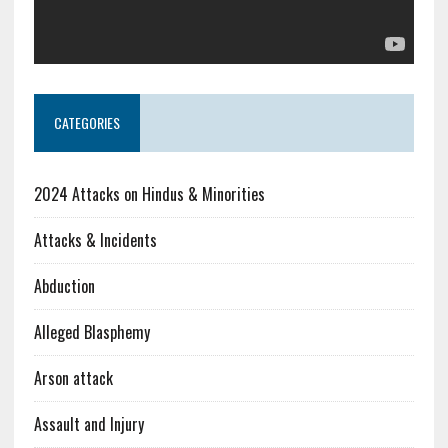
CATEGORIES
2024 Attacks on Hindus & Minorities
Attacks & Incidents
Abduction
Alleged Blasphemy
Arson attack
Assault and Injury