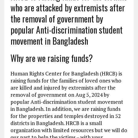
who are attacked by extremists after
the removal of government by
popular Anti-discrimination student
movement in Bangladesh
Why are we raising funds?
Human Rights Center for Bangladesh (HRCB) is
raising funds for the families of loved ones who
are killed and injured by extremists after the
removal of government on Aug 5, 2024 by
popular Anti-discrimination student movement
in Bangladesh. In addition, we are raising funds
for the properties and temples destroyed in 52
districts in Bangladesh. HRCB is a small
organization with limited resources but we will do
our part to help the victims – with your