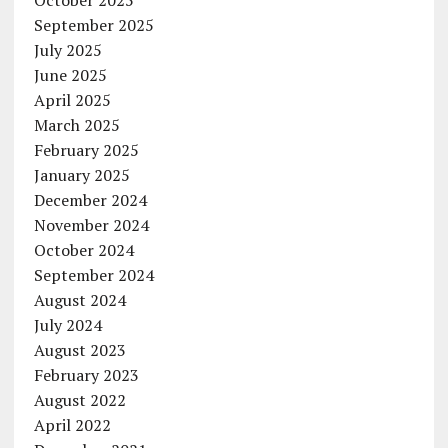
October 2025
September 2025
July 2025
June 2025
April 2025
March 2025
February 2025
January 2025
December 2024
November 2024
October 2024
September 2024
August 2024
July 2024
August 2023
February 2023
August 2022
April 2022