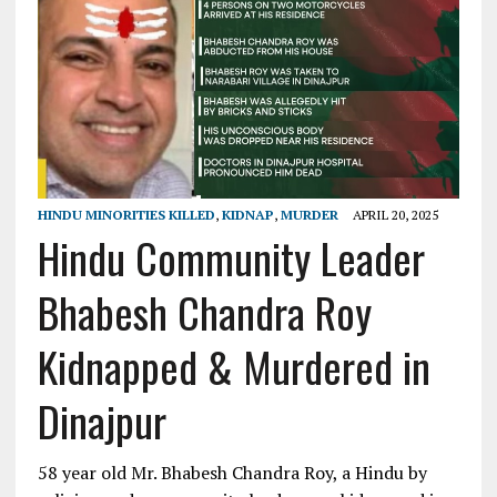
HINDU MINORITIES KILLED
,
KIDNAP
,
MURDER
APRIL 20, 2025
Hindu Community Leader
Bhabesh Chandra Roy
Kidnapped & Murdered in
Dinajpur
58 year old Mr. Bhabesh Chandra Roy, a Hindu by