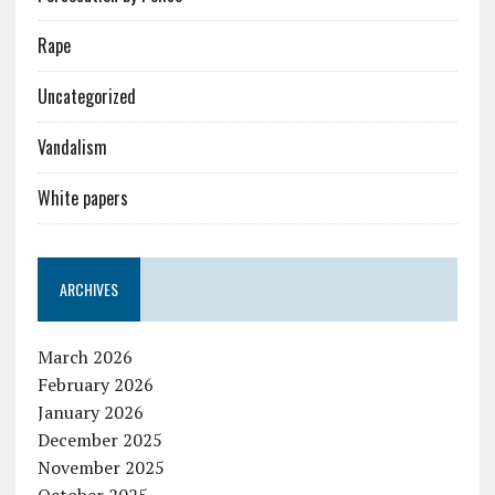
Rape
Uncategorized
Vandalism
White papers
ARCHIVES
March 2026
February 2026
January 2026
December 2025
November 2025