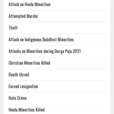
Attack on Hindu Minorities
Attempted Murder
Theft
Attack on Indigenous Buddhist Minorities
Attacks on Minorities during Durga Puja 2021
Christian Minorities Killed
Death threat
Forced resignation
Hate Crime
Hindu Minorities Killed