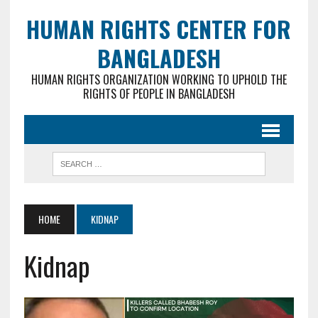
HUMAN RIGHTS CENTER FOR
BANGLADESH
HUMAN RIGHTS ORGANIZATION WORKING TO UPHOLD THE
RIGHTS OF PEOPLE IN BANGLADESH
HOME
KIDNAP
Kidnap