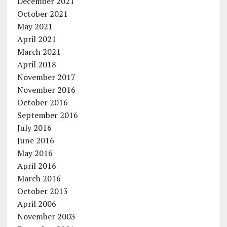
December 2021
October 2021
May 2021
April 2021
March 2021
April 2018
November 2017
November 2016
October 2016
September 2016
July 2016
June 2016
May 2016
April 2016
March 2016
October 2013
April 2006
November 2003