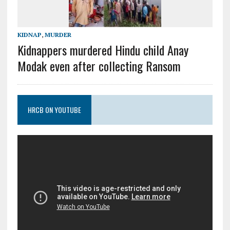
KIDNAP
,
MURDER
Kidnappers murdered Hindu child Anay
Modak even after collecting Ransom
HRCB ON YOUTUBE