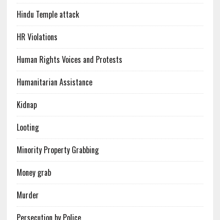
Hindu Temple attack
HR Violations
Human Rights Voices and Protests
Humanitarian Assistance
Kidnap
Looting
Minority Property Grabbing
Money grab
Murder
Persecution by Police