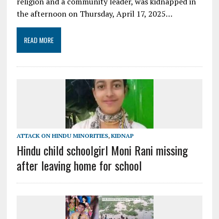
religion and a community leader, was kidnapped in
the afternoon on Thursday, April 17, 2025…
READ MORE
ATTACK ON HINDU MINORITIES
,
KIDNAP
Hindu child schoolgirl Moni Rani missing
after leaving home for school