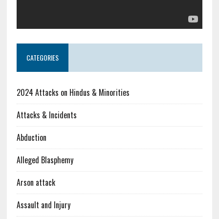
CATEGORIES
2024 Attacks on Hindus & Minorities
Attacks & Incidents
Abduction
Alleged Blasphemy
Arson attack
Assault and Injury