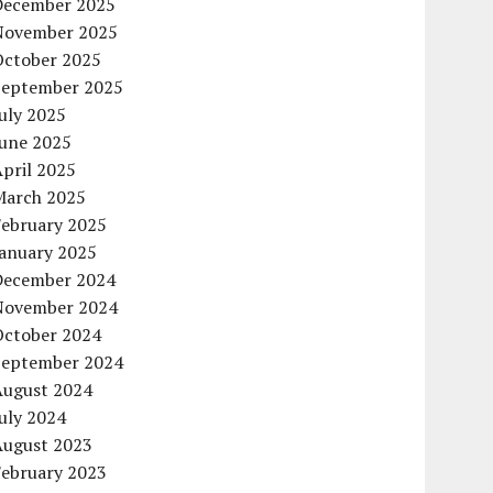
December 2025
November 2025
October 2025
September 2025
uly 2025
June 2025
pril 2025
March 2025
February 2025
January 2025
December 2024
November 2024
October 2024
September 2024
August 2024
uly 2024
August 2023
February 2023