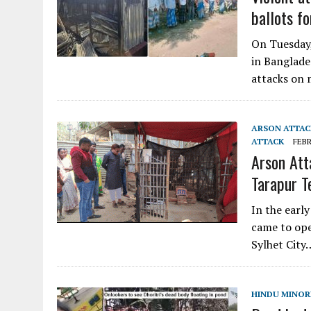
ballots f
On Tuesday,
in Banglade
attacks on 
ARSON ATTAC
ATTACK
FEBR
Arson Att
Tarapur T
In the earl
came to ope
Sylhet City
HINDU MINORI