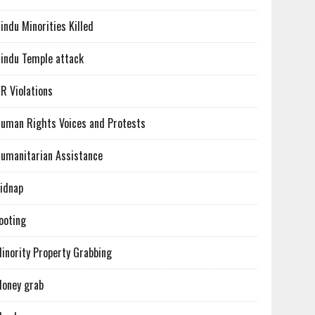
indu Minorities Killed
indu Temple attack
R Violations
uman Rights Voices and Protests
umanitarian Assistance
idnap
ooting
inority Property Grabbing
oney grab