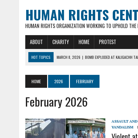
HUMAN RIGHTS CEN
HUMAN RIGHTS ORGANIZATION WORKING TO UPHOLD THE R
ABOUT
CHARITY
HOME
PROTEST
HOT TOPICS
MARCH 8, 2026
|
BOMB EXPLODED AT KALIGACHH TAL
MARCH 7, 2026
|
FATHER OF 3 YOUNG CHILDREN, 35-YR OLD HINDU M
FEBRUARY 16, 2026
|
VIOLENT ATTACKS & LOOTING OF HINDU FAMILIE
HOME
2026
FEBRUARY
FEBRUARY 16, 2026
|
ARSON ATTACK ON GOUR-NITAI HINDU TEMPLE 
February 2026
MARCH 18, 2026
|
DEAD BODY OF MURDERED HINDU YOUTH DIPAN MAL
ASSAULT AND 
VANDALISM
Violent at