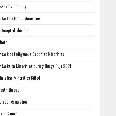
ssault and Injury
ttack on Hindu Minorities
ttempted Murder
heft
ttack on Indigenous Buddhist Minorities
ttacks on Minorities during Durga Puja 2021
hristian Minorities Killed
eath threat
orced resignation
ate Crime