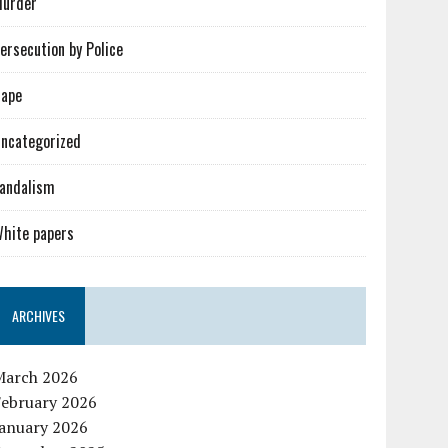
urder
ersecution by Police
ape
ncategorized
andalism
hite papers
ARCHIVES
March 2026
February 2026
January 2026