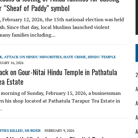
or “Sheaf of Paddy” symbol
 February 12, 2026, the 13th national election was held
sh. Since that day, local Muslims launched violent
many families including…
K
,
ATTACK ON HINDU MINORITIES
,
HATE CRIME
,
HINDU TEMPLE
UARY 16, 2026
ack on Gour-Nitai Hindu Temple in Pathatula
2
ea Estate
A
y morning of Sunday, February 15, 2026, a businessman
n his shop located at Pathatula Tarapur Tea Estate in
A
…
A
A
TIES KILLED
,
MURDER
FEBRUARY 9, 2026