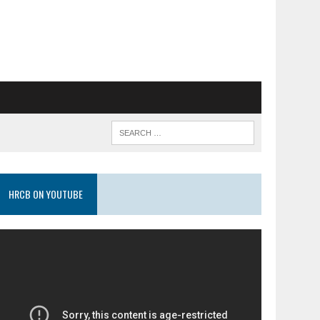
HRCB ON YOUTUBE