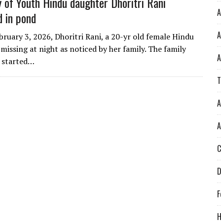
 of Youth Hindu daughter Dhoritri Rani
A
d in pond
A
bruary 3, 2026, Dhoritri Rani, a 20-yr old female Hindu
missing at night as noticed by her family. The family
A
 started…
T
A
A
C
D
F
H