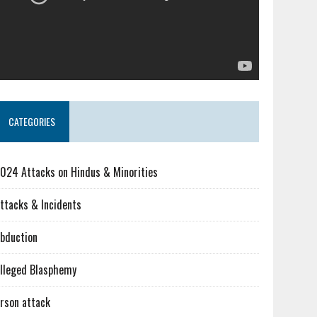
CATEGORIES
024 Attacks on Hindus & Minorities
ttacks & Incidents
bduction
lleged Blasphemy
rson attack