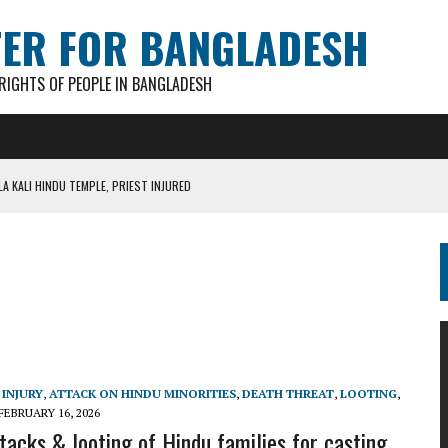
TER FOR BANGLADESH
IGHTS OF PEOPLE IN BANGLADESH
A KALI HINDU TEMPLE, PRIEST INJURED
AN GANESH PAL HACKED TO DEATH IN COX’S BAZAR
S FOR CASTING BALLOTS FOR “SHEAF OF PADDY” SYMBOL
IN PATHATULA TARAPUR TEA ESTATE
AKAR FOUND IN LOCAL POND
INJURY
,
ATTACK ON HINDU MINORITIES
,
DEATH THREAT
,
LOOTING
,
FEBRUARY 16, 2026
tacks & looting of Hindu families for casting