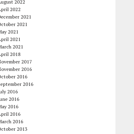
August 2022
pril 2022
December 2021
October 2021
May 2021
pril 2021
March 2021
pril 2018
November 2017
November 2016
October 2016
September 2016
uly 2016
June 2016
May 2016
pril 2016
March 2016
October 2013