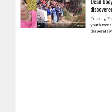
Dead body
discovere
Tuesday, Fe
youth went 
desperately