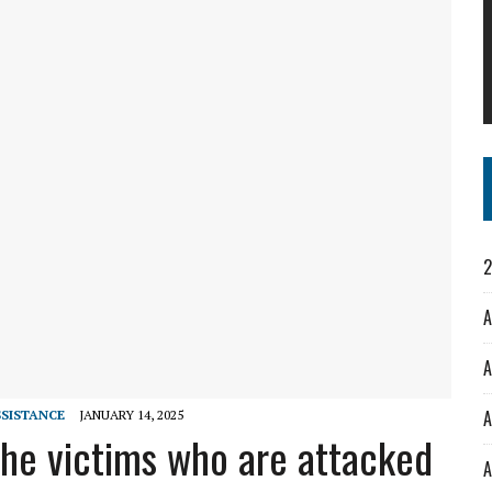
2
A
A
A
SISTANCE
JANUARY 14, 2025
the victims who are attacked
A