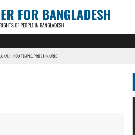
TER FOR BANGLADESH
IGHTS OF PEOPLE IN BANGLADESH
A KALI HINDU TEMPLE, PRIEST INJURED
AN GANESH PAL HACKED TO DEATH IN COX’S BAZAR
S FOR CASTING BALLOTS FOR “SHEAF OF PADDY” SYMBOL
IN PATHATULA TARAPUR TEA ESTATE
AKAR FOUND IN LOCAL POND