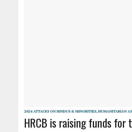
2024 ATTACKS ON HINDUS & MINORITIES
,
HUMANITARIAN AS
HRCB is raising funds for 