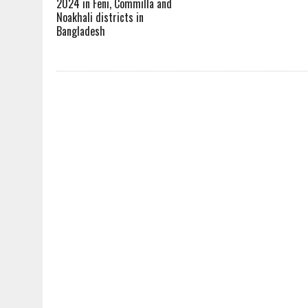
2024 in Feni, Commilla and
Noakhali districts in
Bangladesh