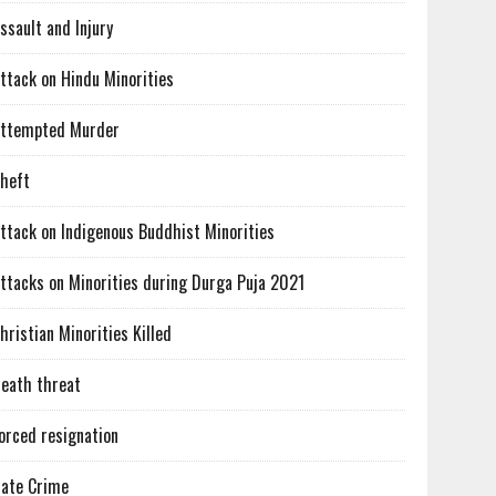
ssault and Injury
ttack on Hindu Minorities
ttempted Murder
heft
ttack on Indigenous Buddhist Minorities
ttacks on Minorities during Durga Puja 2021
hristian Minorities Killed
eath threat
orced resignation
ate Crime