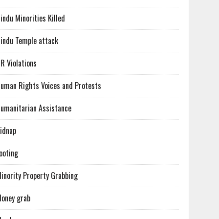
indu Minorities Killed
indu Temple attack
R Violations
uman Rights Voices and Protests
umanitarian Assistance
idnap
ooting
inority Property Grabbing
oney grab