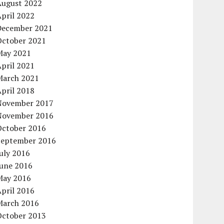
August 2022
pril 2022
December 2021
October 2021
May 2021
pril 2021
March 2021
pril 2018
November 2017
November 2016
October 2016
September 2016
uly 2016
June 2016
May 2016
pril 2016
March 2016
October 2013