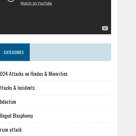
CATEGORIES
024 Attacks on Hindus & Minorities
ttacks & Incidents
bduction
lleged Blasphemy
rson attack