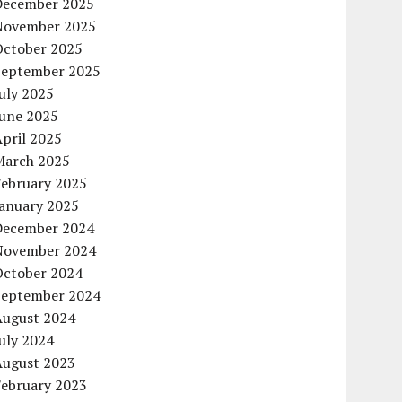
December 2025
November 2025
October 2025
September 2025
uly 2025
June 2025
pril 2025
March 2025
February 2025
January 2025
December 2024
November 2024
October 2024
September 2024
August 2024
uly 2024
August 2023
February 2023