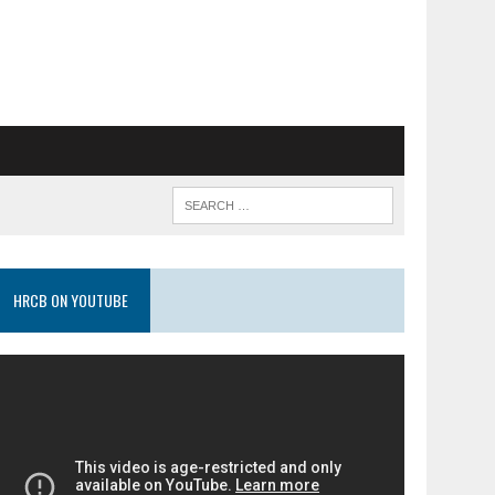
HRCB ON YOUTUBE