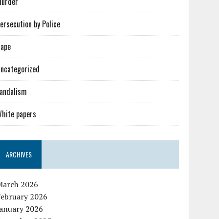
urder
ersecution by Police
ape
ncategorized
andalism
hite papers
ARCHIVES
March 2026
February 2026
January 2026