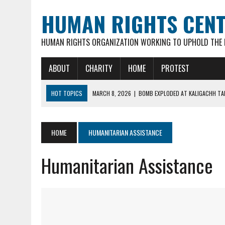
HUMAN RIGHTS CEN
HUMAN RIGHTS ORGANIZATION WORKING TO UPHOLD THE R
ABOUT
CHARITY
HOME
PROTEST
HOT TOPICS
MARCH 8, 2026
|
BOMB EXPLODED AT KALIGACHH TAL
MARCH 7, 2026
|
FATHER OF 3 YOUNG CHILDREN, 35-YR OLD HINDU M
FEBRUARY 16, 2026
|
VIOLENT ATTACKS & LOOTING OF HINDU FAMILIE
HOME
HUMANITARIAN ASSISTANCE
FEBRUARY 16, 2026
|
ARSON ATTACK ON GOUR-NITAI HINDU TEMPLE 
Humanitarian Assistance
MARCH 18, 2026
|
DEAD BODY OF MURDERED HINDU YOUTH DIPAN MAL