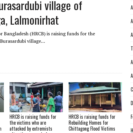
rasardubi village of
A
ga, Lalmonirhat
A
 Bangladesh (HRCB) is raising funds for the
A
 Burasardubi village…
T
A
A
C
D
HRCB is raising funds for
HRCB is raising funds for
F
the victims who are
Rebuilding Homes for
h
attacked by extremists
Chittagong Flood Victims
H