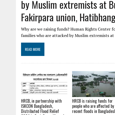
by Muslim extremists at Bu
Fakirpara union, Hatibhan
Why are we raising funds? Human Rights Center for
families who are attacked by Muslim extremists at
READ MORE
HRCB, in partnership with
HRCB is raising funds for
ISKCON Bangladesh,
people who are affected by
Distributed Flood Relief
recent floods in Banglades