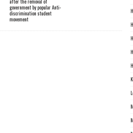
after the removal of
government by popular Anti-
H
discrimination student
movement
H
H
H
H
K
L
M
M