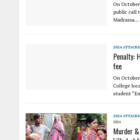
On October
public call 
Madrassa…
2024 ATTACKS
Penalty: 
fee
On October 
College loca
student “En
2024 ATTACKS
2024
Murder & 