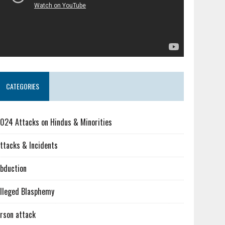
CATEGORIES
024 Attacks on Hindus & Minorities
ttacks & Incidents
bduction
lleged Blasphemy
rson attack