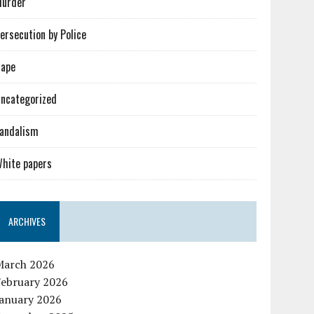
urder
ersecution by Police
ape
ncategorized
andalism
hite papers
ARCHIVES
March 2026
February 2026
January 2026