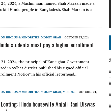
 24, 2024, a Muslim man named Shah Marzan made a
to kill Hindu people in Bangladesh. Shah Marzan is a
 ON HINDUS & MINORITIES
,
MONEY GRAB
OCTOBER 23, 2024
Hindu students must pay a higher enrollment
2
21, 2024, the principal of Kanaighat Government
ted in Sylhet district published his signed official
A
rollment Notice” in his official letterhead…
A
 ON HINDUS & MINORITIES
,
MONEY GRAB
,
MURDER
OCTOBER 21,
A
Looting: Hindu housewife Anjali Rani Biswas
A