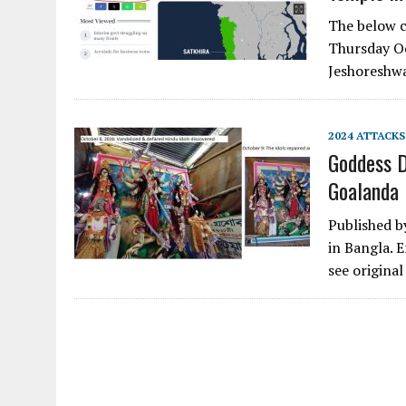
The below c
Thursday Oc
Jeshoreshw
2024 ATTACKS
Goddess D
Goalanda
Published b
in Bangla. E
see origina