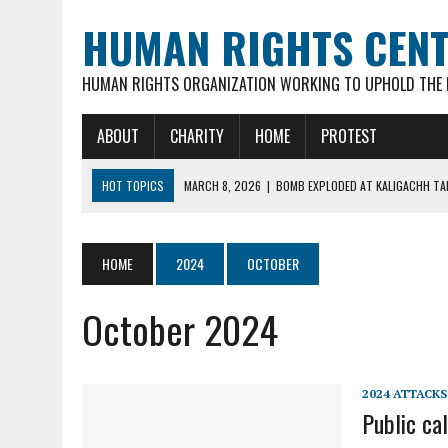
HUMAN RIGHTS CEN
HUMAN RIGHTS ORGANIZATION WORKING TO UPHOLD THE R
ABOUT
CHARITY
HOME
PROTEST
HOT TOPICS
MARCH 8, 2026
|
BOMB EXPLODED AT KALIGACHH TAL
MARCH 7, 2026
|
FATHER OF 3 YOUNG CHILDREN, 35-YR OLD HINDU M
FEBRUARY 16, 2026
|
VIOLENT ATTACKS & LOOTING OF HINDU FAMILIE
HOME
2024
OCTOBER
FEBRUARY 16, 2026
|
ARSON ATTACK ON GOUR-NITAI HINDU TEMPLE 
October 2024
MARCH 18, 2026
|
DEAD BODY OF MURDERED HINDU YOUTH DIPAN MAL
2024 ATTACKS
Public cal