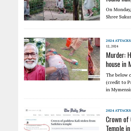
On Monday, 
Shree Sukum
2024 ATTACKS
12, 2024
Murder: Hi
house in
The below c
(credit to 
in Mymens
2024 ATTACKS
Crown of 
Temple in