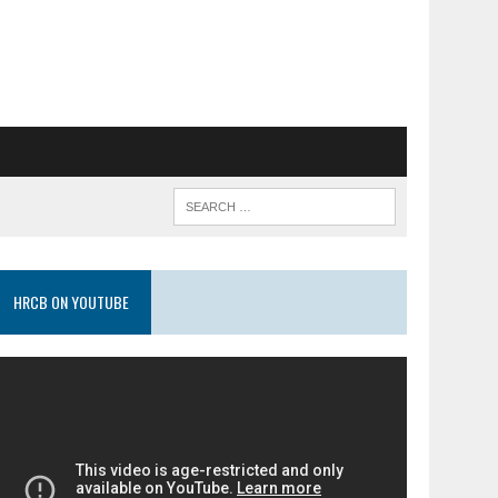
HRCB ON YOUTUBE