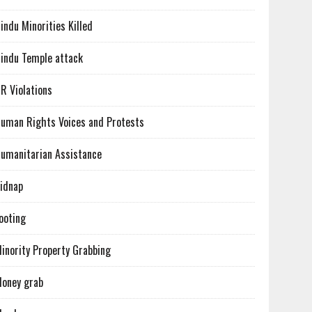
indu Minorities Killed
indu Temple attack
R Violations
uman Rights Voices and Protests
umanitarian Assistance
idnap
ooting
inority Property Grabbing
oney grab