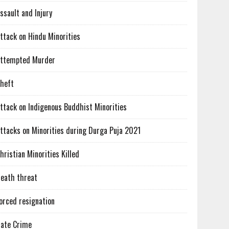
ssault and Injury
ttack on Hindu Minorities
ttempted Murder
heft
ttack on Indigenous Buddhist Minorities
ttacks on Minorities during Durga Puja 2021
hristian Minorities Killed
eath threat
orced resignation
ate Crime