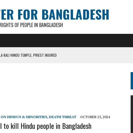
TER FOR BANGLADESH
IGHTS OF PEOPLE IN BANGLADESH
A KALI HINDU TEMPLE, PRIEST INJURED
AN GANESH PAL HACKED TO DEATH IN COX’S BAZAR
S FOR CASTING BALLOTS FOR “SHEAF OF PADDY” SYMBOL
IN PATHATULA TARAPUR TEA ESTATE
AKAR FOUND IN LOCAL POND
 ON HINDUS & MINORITIES
,
DEATH THREAT
OCTOBER 25, 2024
l to kill Hindu people in Bangladesh