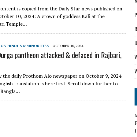
M
ontent is copied from the Daily Star news published on
P
tober 10, 2024: A crown of goddess Kali at the
ari Temple…
R
U
 ON HINDUS & MINORITIES
OCTOBER 10, 2024
urga pantheon attacked & defaced in Rajbari,
V
W
y the daily Prothom Alo newspaper on October 9, 2024
nglish translation is here first. Scroll down further to
l Bangla…