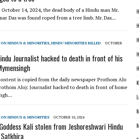
October 14, 2024, the dead body of a Hindu man Mr.
H
ar Das was found roped from a tree limb. Mr. Das…
H
H
 ON HINDUS & MINORITIES
,
HINDU MINORITIES KILLED
OCTOBER
H
ndu Journalist hacked to death in front of his
 Mymensingh
H
ontent is copied from the daily newspaper Prothom Alo
K
Prothom Alo): Journalist hacked to death in front of home
ingh…
L
M
 ON HINDUS & MINORITIES
OCTOBER 10, 2024
Goddess Kali stolen from Jeshoreshwari Hindu
M
 Satkhira