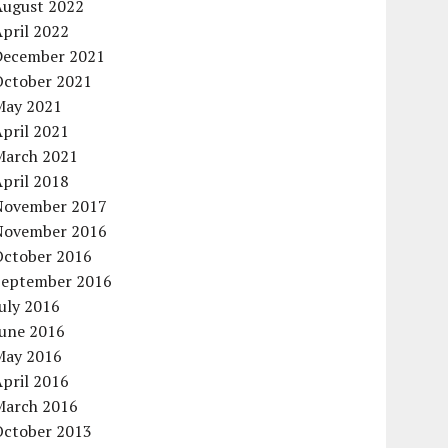
August 2022
pril 2022
December 2021
October 2021
May 2021
pril 2021
March 2021
pril 2018
November 2017
November 2016
October 2016
September 2016
uly 2016
June 2016
May 2016
pril 2016
March 2016
October 2013