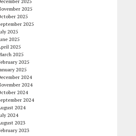
December 2025
November 2025
October 2025
September 2025
uly 2025
June 2025
pril 2025
March 2025
February 2025
January 2025
December 2024
November 2024
October 2024
September 2024
August 2024
uly 2024
August 2023
February 2023