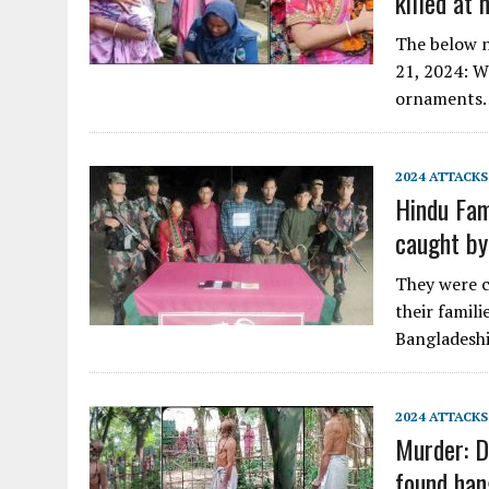
killed at
The below n
21, 2024: W
ornaments
2024 ATTACKS
Hindu Fami
caught b
They were c
their famil
Bangladeshi
2024 ATTACKS
Murder: D
found han