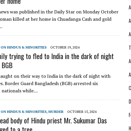
 her home
A
ews was published in the Daily Star on Monday October
oman killed at her home in Chuadanga Cash and gold
A
…
A
T
 ON HINDUS & MINORITIES
OCTOBER 19, 2024
ly trying to fled to India in the dark of night
A
y BGB
A
aught on their way to India in the dark of night with
ies. Border Guard Bangladesh (BGB) arrested six
C
 nationals while…
D
 ON HINDUS & MINORITIES
,
MURDER
OCTOBER 15, 2024
F
ead body of Hindu priest Mr. Sukumar Das
ged to a tree
H