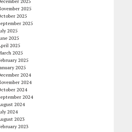
December 2025
November 2025
October 2025
September 2025
uly 2025
June 2025
pril 2025
March 2025
February 2025
January 2025
December 2024
November 2024
October 2024
September 2024
August 2024
uly 2024
August 2023
February 2023