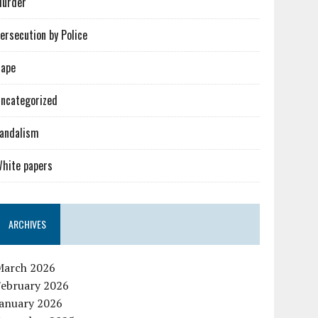
urder
ersecution by Police
ape
ncategorized
andalism
hite papers
ARCHIVES
March 2026
February 2026
January 2026