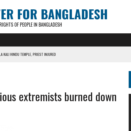
TER FOR BANGLADESH
IGHTS OF PEOPLE IN BANGLADESH
A KALI HINDU TEMPLE, PRIEST INJURED
AN GANESH PAL HACKED TO DEATH IN COX’S BAZAR
S FOR CASTING BALLOTS FOR “SHEAF OF PADDY” SYMBOL
IN PATHATULA TARAPUR TEA ESTATE
ious extremists burned down
AKAR FOUND IN LOCAL POND