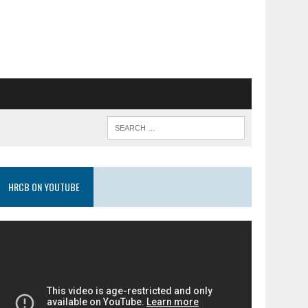
HRCB ON YOUTUBE