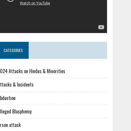
CATEGORIES
024 Attacks on Hindus & Minorities
ttacks & Incidents
bduction
lleged Blasphemy
rson attack