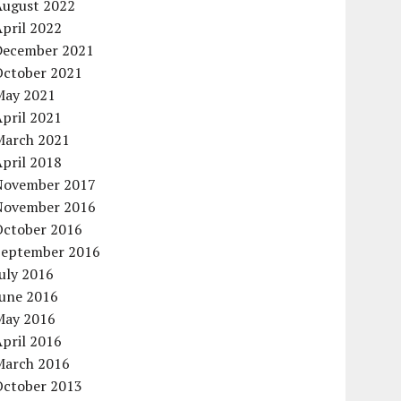
August 2022
pril 2022
December 2021
October 2021
May 2021
pril 2021
March 2021
pril 2018
November 2017
November 2016
October 2016
September 2016
uly 2016
June 2016
May 2016
pril 2016
March 2016
October 2013