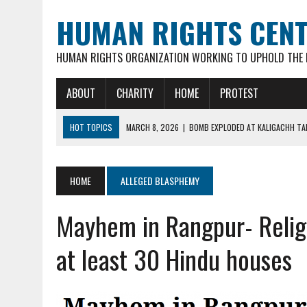
HUMAN RIGHTS CEN
HUMAN RIGHTS ORGANIZATION WORKING TO UPHOLD THE R
ABOUT
CHARITY
HOME
PROTEST
HOT TOPICS
MARCH 8, 2026
|
BOMB EXPLODED AT KALIGACHH TAL
MARCH 7, 2026
|
FATHER OF 3 YOUNG CHILDREN, 35-YR OLD HINDU M
FEBRUARY 16, 2026
|
VIOLENT ATTACKS & LOOTING OF HINDU FAMILIE
HOME
ALLEGED BLASPHEMY
FEBRUARY 16, 2026
|
ARSON ATTACK ON GOUR-NITAI HINDU TEMPLE 
Mayhem in Rangpur- Relig
MARCH 18, 2026
|
DEAD BODY OF MURDERED HINDU YOUTH DIPAN MAL
at least 30 Hindu houses