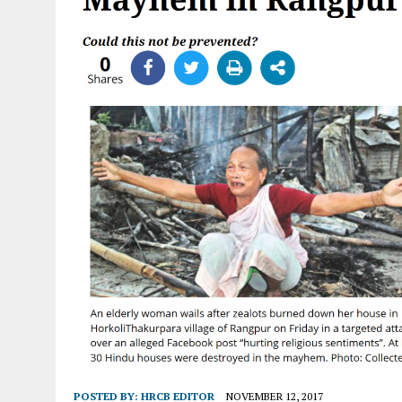
POSTED BY:
HRCB EDITOR
NOVEMBER 12, 2017