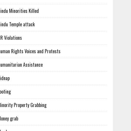
indu Minorities Killed
indu Temple attack
R Violations
uman Rights Voices and Protests
umanitarian Assistance
idnap
ooting
inority Property Grabbing
oney grab