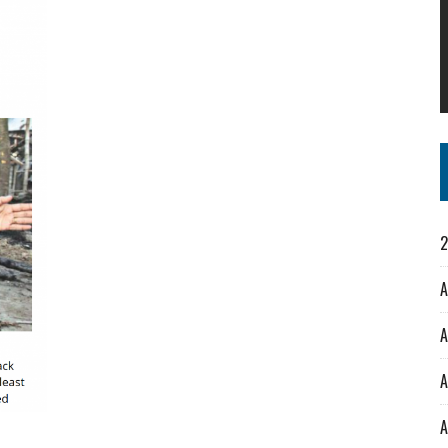
2
A
A
A
A