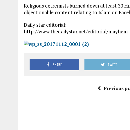
Religious extremists burned down at least 30 H
objectionable content relating to Islam on Face
Daily star editorial:
http://www.thedailystar.net/editorial/mayhem
SHARE
TWEET
Previous po