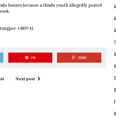
indu houses because a Hindu youth allegedly posted
A
book.
A
-rangpur-1489741
A
T
A
PIN
SHARE
A
C
st
Next post
D
F
H