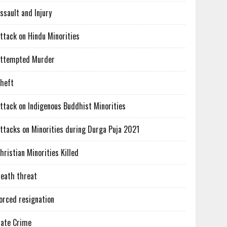
ssault and Injury
ttack on Hindu Minorities
ttempted Murder
heft
ttack on Indigenous Buddhist Minorities
ttacks on Minorities during Durga Puja 2021
hristian Minorities Killed
eath threat
orced resignation
ate Crime