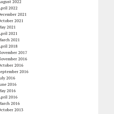
August 2022
pril 2022
December 2021
October 2021
May 2021
pril 2021
March 2021
pril 2018
November 2017
November 2016
October 2016
September 2016
uly 2016
June 2016
May 2016
pril 2016
March 2016
October 2013