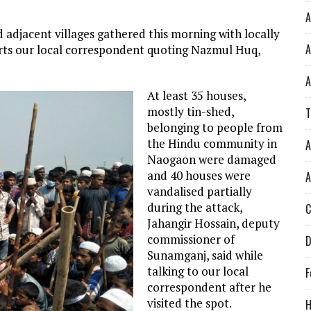
A
djacent villages gathered this morning with locally
A
rts our local correspondent quoting Nazmul Huq,
A
At least 35 houses,
mostly tin-shed,
T
belonging to people from
the Hindu community in
A
Naogaon were damaged
and 40 houses were
A
vandalised partially
during the attack,
C
Jahangir Hossain, deputy
commissioner of
D
Sunamganj, said while
talking to our local
F
correspondent after he
visited the spot.
H