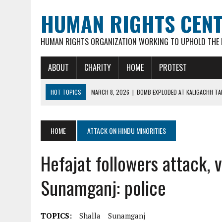
HUMAN RIGHTS CEN
HUMAN RIGHTS ORGANIZATION WORKING TO UPHOLD THE R
ABOUT
CHARITY
HOME
PROTEST
HOT TOPICS
MARCH 8, 2026
|
BOMB EXPLODED AT KALIGACHH TAL
MARCH 7, 2026
|
FATHER OF 3 YOUNG CHILDREN, 35-YR OLD HINDU M
FEBRUARY 16, 2026
|
VIOLENT ATTACKS & LOOTING OF HINDU FAMILIE
HOME
ATTACK ON HINDU MINORITIES
FEBRUARY 16, 2026
|
ARSON ATTACK ON GOUR-NITAI HINDU TEMPLE 
Hefajat followers attack, 
MARCH 18, 2026
|
DEAD BODY OF MURDERED HINDU YOUTH DIPAN MAL
Sunamganj: police
TOPICS:
Shalla
Sunamganj