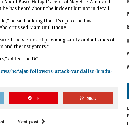
M
a Abdul Basir, Hefajat’s central Nayeb-e-Amir and
 he has heard about the incident but not in detail.
P
,” he said, adding that it’s up to the law
 who critisised Mamunul Haque.
R
ured the victims of providing safety and all kinds of
U
rs and the instigators.”
V
ers,” added the DC.
W
news/hefajat-followers-attack-vandalise-hindu-
PIN
SHARE
st
Next post