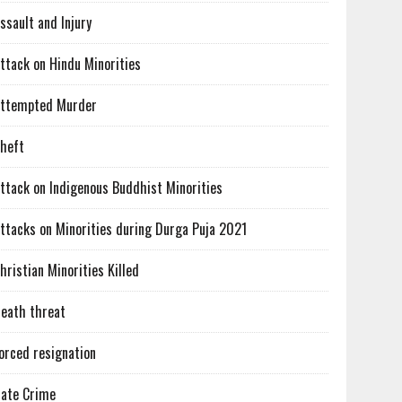
ssault and Injury
ttack on Hindu Minorities
ttempted Murder
heft
ttack on Indigenous Buddhist Minorities
ttacks on Minorities during Durga Puja 2021
hristian Minorities Killed
eath threat
orced resignation
ate Crime