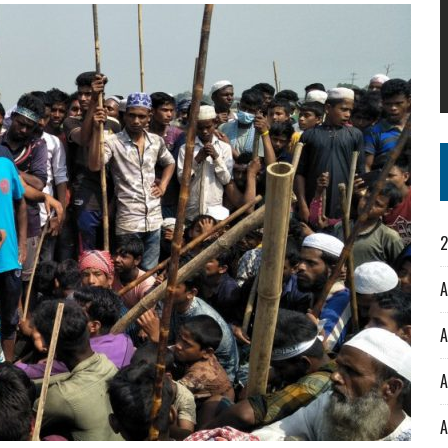
2
A
A
A
A