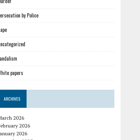
urder
ersecution by Police
ape
ncategorized
andalism
hite papers
ARCHIVES
March 2026
February 2026
January 2026