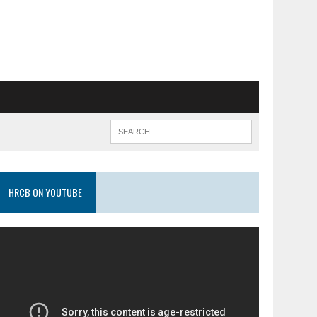
HRCB ON YOUTUBE