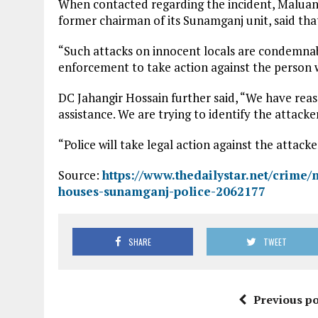
When contacted regarding the incident, Maluan
former chairman of its Sunamganj unit, said that
“Such attacks on innocent locals are condemnable
enforcement to take action against the person
DC Jahangir Hossain further said, “We have reass
assistance. We are trying to identify the attacke
“Police will take legal action against the attack
Source:
https://www.thedailystar.net/crime/
houses-sunamganj-police-2062177
SHARE
TWEET
Previous po