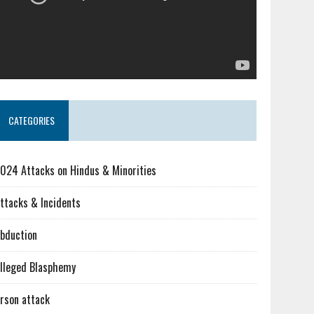
CATEGORIES
024 Attacks on Hindus & Minorities
ttacks & Incidents
bduction
lleged Blasphemy
rson attack