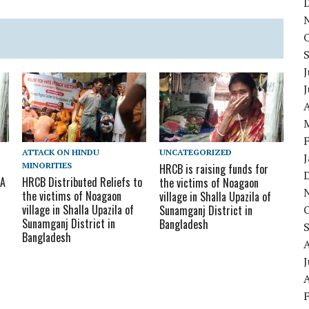
J
A
ATTACK ON HINDU
UNCATEGORIZED
MINORITIES
HRCB is raising funds for
 A
HRCB Distributed Reliefs to
the victims of Noagaon
the victims of Noagaon
village in Shalla Upazila of
village in Shalla Upazila of
Sunamganj District in
Sunamganj District in
Bangladesh
Bangladesh
J