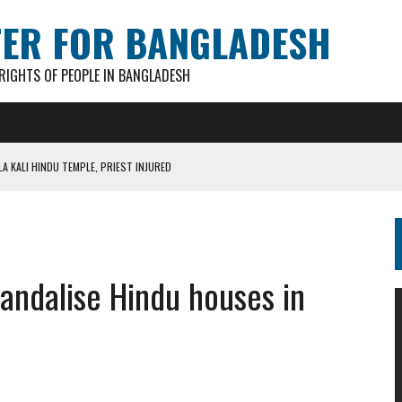
TER FOR BANGLADESH
IGHTS OF PEOPLE IN BANGLADESH
A KALI HINDU TEMPLE, PRIEST INJURED
AN GANESH PAL HACKED TO DEATH IN COX’S BAZAR
S FOR CASTING BALLOTS FOR “SHEAF OF PADDY” SYMBOL
IN PATHATULA TARAPUR TEA ESTATE
vandalise Hindu houses in
AKAR FOUND IN LOCAL POND