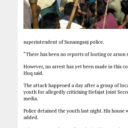
superintendent of Sunamganj police.
“There has been no reports of looting or arson s
However, no arrest has yet been made in this c
Huq said.
The attack happened a day after a group of loc
youth for allegedly criticising Hefajat Joint 
media.
Police detained the youth last night. His hous
added.