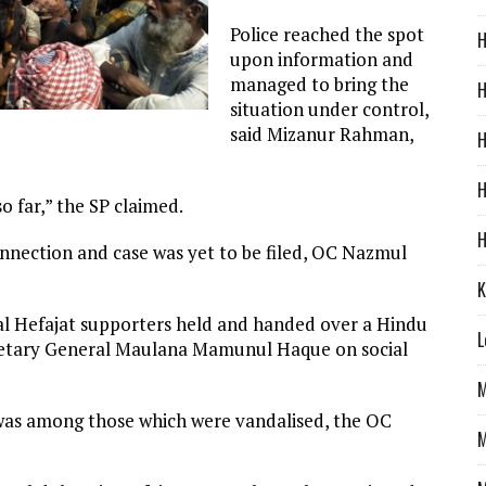
Police reached the spot
H
upon information and
managed to bring the
H
situation under control,
said Mizanur Rahman,
H
H
o far,” the SP claimed.
H
onnection and case was yet to be filed, OC Nazmul
K
al Hefajat supporters held and handed over a Hindu
L
Secretary General Maulana Mamunul Haque on social
M
e was among those which were vandalised, the OC
M