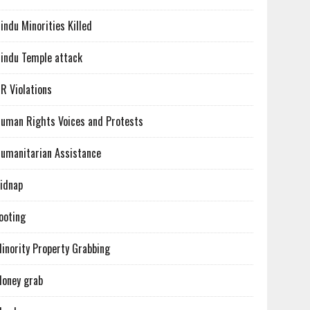
indu Minorities Killed
indu Temple attack
R Violations
uman Rights Voices and Protests
umanitarian Assistance
idnap
ooting
inority Property Grabbing
oney grab