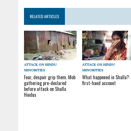
RELATED ARTICLES
ATTACK ON HINDU
ATTACK ON HINDU
MINORITIES
MINORITIES
Fear, despair grip them. Mob
What happened in Shalla?:
gathering pre-declared
first-hand account
before attack on Shalla
Hindus