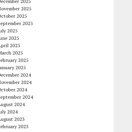
December 2025
November 2025
October 2025
September 2025
uly 2025
June 2025
pril 2025
March 2025
February 2025
January 2025
December 2024
November 2024
October 2024
September 2024
August 2024
uly 2024
August 2023
February 2023