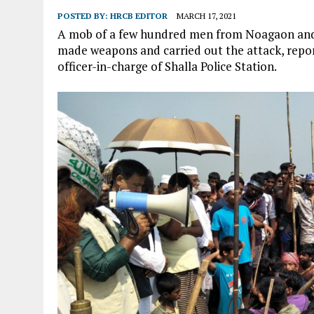
POSTED BY:
HRCB EDITOR
MARCH 17, 2021
A mob of a few hundred men from Noagaon and a
made weapons and carried out the attack, repo
officer-in-charge of Shalla Police Station.