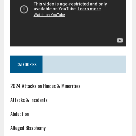
CATEGORIES
2024 Attacks on Hindus & Minorities
Attacks & Incidents
Abduction
Alleged Blasphemy