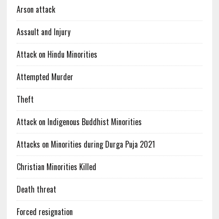
Arson attack
Assault and Injury
Attack on Hindu Minorities
Attempted Murder
Theft
Attack on Indigenous Buddhist Minorities
Attacks on Minorities during Durga Puja 2021
Christian Minorities Killed
Death threat
Forced resignation