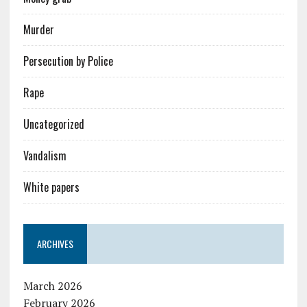
Murder
Persecution by Police
Rape
Uncategorized
Vandalism
White papers
ARCHIVES
March 2026
February 2026