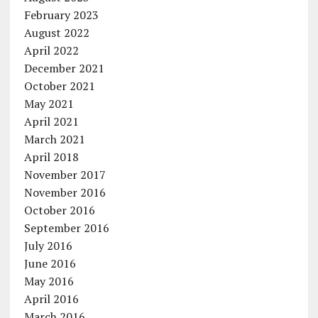
February 2023
August 2022
April 2022
December 2021
October 2021
May 2021
April 2021
March 2021
April 2018
November 2017
November 2016
October 2016
September 2016
July 2016
June 2016
May 2016
April 2016
March 2016