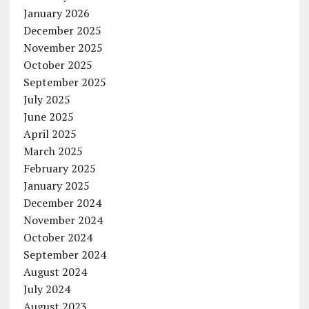
January 2026
December 2025
November 2025
October 2025
September 2025
July 2025
June 2025
April 2025
March 2025
February 2025
January 2025
December 2024
November 2024
October 2024
September 2024
August 2024
July 2024
August 2023