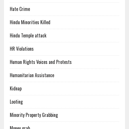
Hate Crime
Hindu Minorities Killed
Hindu Temple attack
HR Violations
Human Rights Voices and Protests
Humanitarian Assistance
Kidnap
Looting
Minority Property Grabbing
Money grab