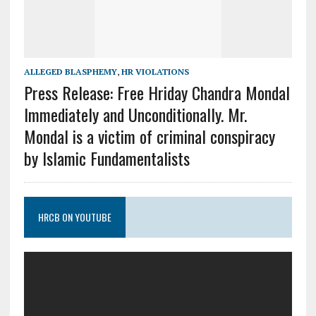
ALLEGED BLASPHEMY
,
HR VIOLATIONS
Press Release: Free Hriday Chandra Mondal
Immediately and Unconditionally. Mr.
Mondal is a victim of criminal conspiracy
by Islamic Fundamentalists
HRCB ON YOUTUBE