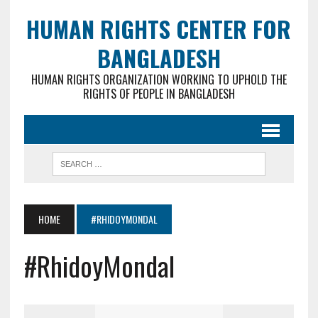
HUMAN RIGHTS CENTER FOR
BANGLADESH
HUMAN RIGHTS ORGANIZATION WORKING TO UPHOLD THE
RIGHTS OF PEOPLE IN BANGLADESH
HOME
#RHIDOYMONDAL
#RhidoyMondal