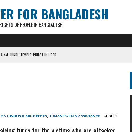
TER FOR BANGLADESH
IGHTS OF PEOPLE IN BANGLADESH
A KALI HINDU TEMPLE, PRIEST INJURED
AN GANESH PAL HACKED TO DEATH IN COX’S BAZAR
S FOR CASTING BALLOTS FOR “SHEAF OF PADDY” SYMBOL
IN PATHATULA TARAPUR TEA ESTATE
AKAR FOUND IN LOCAL POND
 ON HINDUS & MINORITIES
,
HUMANITARIAN ASSISTANCE
AUGUST
aising funds for the victims who are attacked