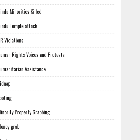
indu Minorities Killed
indu Temple attack
R Violations
uman Rights Voices and Protests
umanitarian Assistance
idnap
ooting
inority Property Grabbing
oney grab