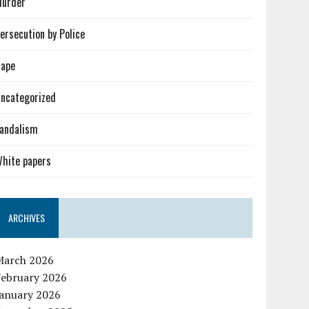
urder
ersecution by Police
ape
ncategorized
andalism
hite papers
ARCHIVES
March 2026
February 2026
January 2026