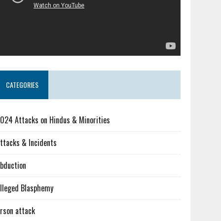
CATEGORIES
024 Attacks on Hindus & Minorities
ttacks & Incidents
bduction
lleged Blasphemy
rson attack