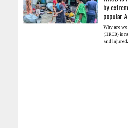
by extrem
popular A
Why are we 
(HRCB) is ra
and injure