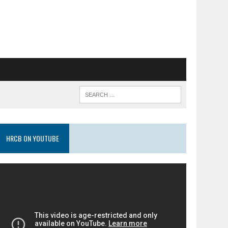
HRCB ON YOUTUBE