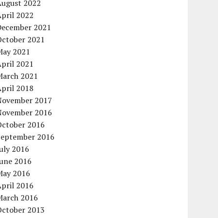
August 2022
pril 2022
December 2021
October 2021
May 2021
pril 2021
March 2021
pril 2018
November 2017
November 2016
October 2016
September 2016
uly 2016
June 2016
May 2016
pril 2016
March 2016
October 2013