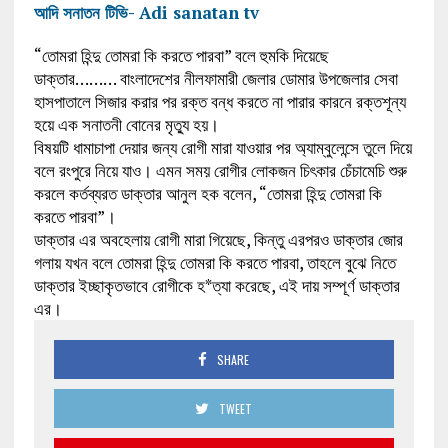
আদি সনাতন টিভি- Adi sanatan tv
“তোমরা হিন্দু তোমরা কি করতে পারবা” বলে হুমকি দিয়েছে
ডাক্তার……… বাংলাদেশের নীলফামারী জেলার ডোমার উপজেলার সেবা
হাসপাতালে সিজার করার পর রক্ত বন্ধ করতে না পারার কারনে রক্তশূন্য
হয়ে এক সনাতনী বোনের মৃত্যু হয়।
বিষয়টি ধামাচাপা দেয়ার জন্য রোগী মারা যাওয়ার পর অ্যাম্বুলেন্সে তুলে দিয়ে
বলে রংপুরে নিয়ে যাও। এমন সময় রোগীর লোকজন চিৎকার চেঁচামেচি শুরু
করলে কর্তব্যরত ডাক্তার আনুল হক বলেন, “তোমরা হিন্দু তোমরা কি
করতে পারবা”।
ডাক্তার এর অবহেলায় রোগী মারা গিয়েছে, কিন্তু এরপরও ডাক্তার জোর
গলায় যখন বলে তোমরা হিন্দু তোমরা কি করতে পারবা, তাহলে বুঝে নিতে
ডাক্তার ইচ্ছাকৃতভাবে রোগীকে হ*ত্যা করেছে, এই দায় সম্পূর্ণ ডাক্তার
এর।
SHARE
TWEET