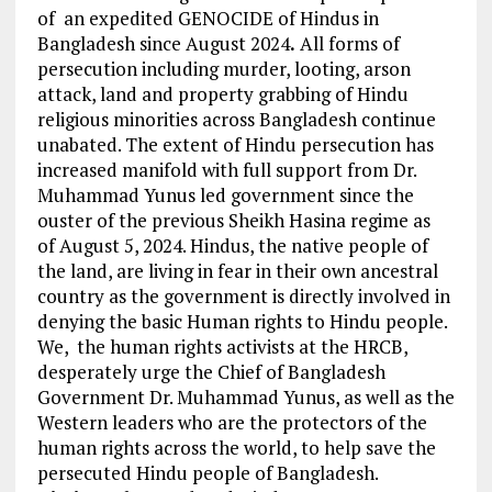
of an expedited GENOCIDE of Hindus in
Bangladesh since August 2024
.
All forms of
persecution including murder, looting, arson
attack, land and property grabbing of Hindu
religious minorities across Bangladesh continue
unabated. The extent of Hindu persecution has
increased manifold with full support from Dr.
Muhammad Yunus led government since the
ouster of the previous Sheikh Hasina regime as
of August 5, 2024. Hindus, the native people of
the land, are living in fear in their own ancestral
country as the government is directly involved in
denying the basic Human rights to Hindu people.
We, the human rights activists at the HRCB,
desperately urge the Chief of Bangladesh
Government Dr. Muhammad Yunus, as well as the
Western leaders who are the protectors of the
human rights across the world, to help save the
persecuted Hindu people of Bangladesh.