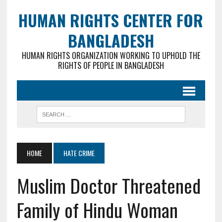
HUMAN RIGHTS CENTER FOR
BANGLADESH
HUMAN RIGHTS ORGANIZATION WORKING TO UPHOLD THE
RIGHTS OF PEOPLE IN BANGLADESH
HOME
HATE CRIME
Muslim Doctor Threatened
Family of Hindu Woman