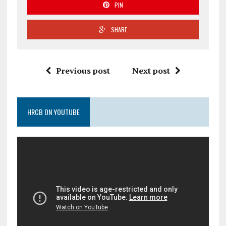
PIN
SHARE
Previous post
Next post
HRCB ON YOUTUBE