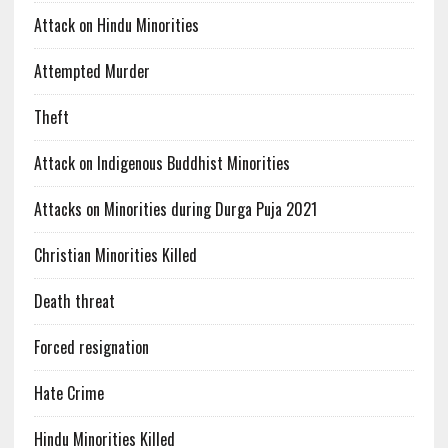
Attack on Hindu Minorities
Attempted Murder
Theft
Attack on Indigenous Buddhist Minorities
Attacks on Minorities during Durga Puja 2021
Christian Minorities Killed
Death threat
Forced resignation
Hate Crime
Hindu Minorities Killed