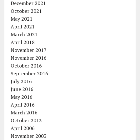
December 2021
October 2021
May 2021
April 2021
March 2021
April 2018
November 2017
November 2016
October 2016
September 2016
July 2016
June 2016
May 2016
April 2016
March 2016
October 2013
April 2006
November 2003