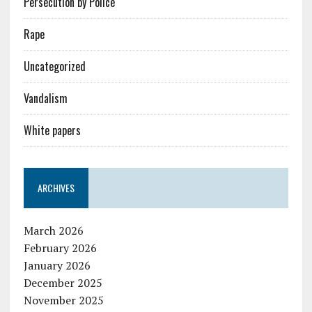
Persecution by Police
Rape
Uncategorized
Vandalism
White papers
ARCHIVES
March 2026
February 2026
January 2026
December 2025
November 2025