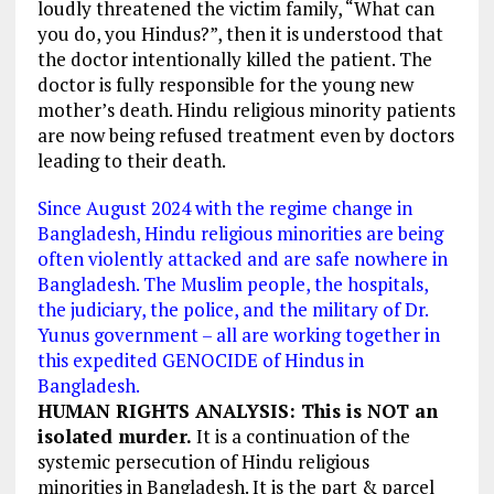
loudly threatened the victim family, “What can
you do, you Hindus?”, then it is understood that
the doctor intentionally killed the patient. The
doctor is fully responsible for the young new
mother’s death. Hindu religious minority patients
are now being refused treatment even by doctors
leading to their death.
Since August 2024 with the regime change in
Bangladesh, Hindu religious minorities are being
often violently attacked and are safe nowhere in
Bangladesh. The Muslim people, the hospitals,
the judiciary, the police, and the military of Dr.
Yunus government – all are working together in
this expedited GENOCIDE of Hindus in
Bangladesh.
HUMAN RIGHTS ANALYSIS: This is NOT an
isolated murder.
It is a continuation of the
systemic persecution of Hindu religious
minorities in Bangladesh. It is the part & parcel