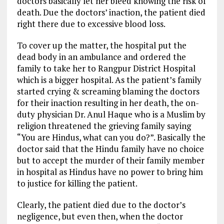
doctors basically let her bleed knowing the risk of
death. Due the doctors’ inaction, the patient died
right there due to excessive blood loss.
To cover up the matter, the hospital put the
dead body in an ambulance and ordered the
family to take her to Rangpur District Hospital
which is a bigger hospital. As the patient’s family
started crying & screaming blaming the doctors
for their inaction resulting in her death, the on-
duty physician Dr. Anul Haque who is a Muslim by
religion threatened the grieving family saying
“You are Hindus, what can you do?”. Basically the
doctor said that the Hindu family have no choice
but to accept the murder of their family member
in hospital as Hindus have no power to bring him
to justice for killing the patient.
Clearly, the patient died due to the doctor’s
negligence, but even then, when the doctor