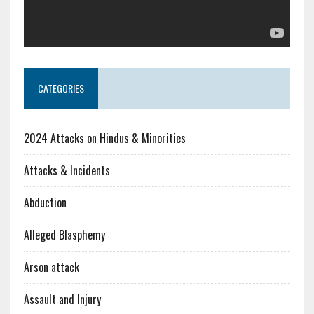
CATEGORIES
2024 Attacks on Hindus & Minorities
Attacks & Incidents
Abduction
Alleged Blasphemy
Arson attack
Assault and Injury