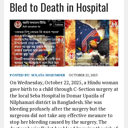
Bled to Death in Hospital
POSTED BY:
SULATA MOJUMDER
OCTOBER 22, 2025
On Wednesday, October 22, 2025, a
Hindu woman
gave birth to a child through C-Section surgery at
the local Seba Hospital in Domar Upazila of
Nilphamari district in Bangladesh. She was
bleeding profusely after the surgery but the
surgeons did not take any effective measure to
stop her bleeding caused by the surgery. The