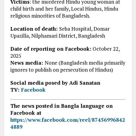
Victims
:
the murdered Hindu young woman at
child birth and her family, Local Hindus,
Hindu
religious minorities of Bangladesh.
Location of death:
Seba Hospital, Domar
Upazilla, Nilphamari District, Bangladesh
Date of reporting on Facebook:
October 22,
2025
News media:
None (Bangladesh media primarily
ignores to publish on persecution of Hindus)
Social media posed by Adi Sanatan
TV:
Facebook
The news posted in Bangla language on
Facebook at
https://www.facebook.com/reel/87456996842
4889