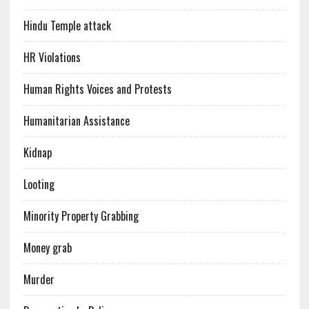
Hindu Temple attack
HR Violations
Human Rights Voices and Protests
Humanitarian Assistance
Kidnap
Looting
Minority Property Grabbing
Money grab
Murder