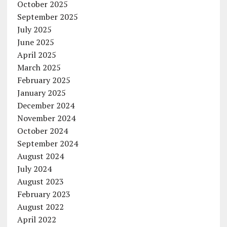
October 2025
September 2025
July 2025
June 2025
April 2025
March 2025
February 2025
January 2025
December 2024
November 2024
October 2024
September 2024
August 2024
July 2024
August 2023
February 2023
August 2022
April 2022