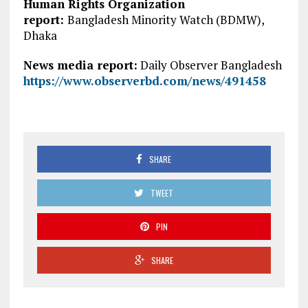
Human Rights Organization
report:
Bangladesh Minority Watch (BDMW),
Dhaka
News media report:
Daily Observer Bangladesh
https://www.observerbd.com/news/491458
SHARE
TWEET
PIN
SHARE