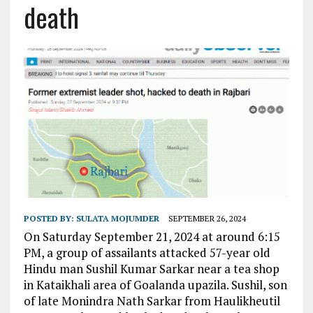
death
POSTED BY:
SULATA MOJUMDER
SEPTEMBER 26, 2024
On Saturday September 21, 2024 at around 6:15
PM, a group of assailants attacked 57-year old
Hindu man Sushil Kumar Sarkar near a tea shop
in Kataikhali area of Goalanda upazila. Sushil, son
of late Monindra Nath Sarkar from Haulikheutil