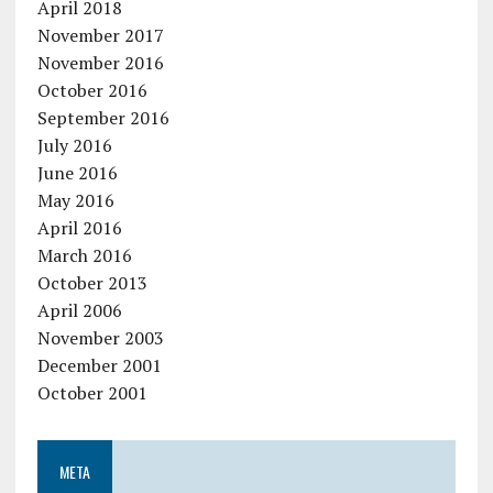
April 2018
November 2017
November 2016
October 2016
September 2016
July 2016
June 2016
May 2016
April 2016
March 2016
October 2013
April 2006
November 2003
December 2001
October 2001
META