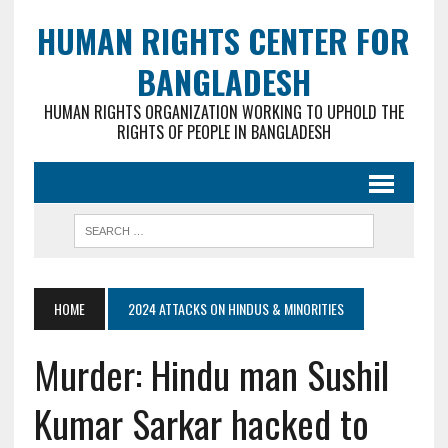
HUMAN RIGHTS CENTER FOR
BANGLADESH
HUMAN RIGHTS ORGANIZATION WORKING TO UPHOLD THE
RIGHTS OF PEOPLE IN BANGLADESH
HOME
2024 ATTACKS ON HINDUS & MINORITIES
Murder: Hindu man Sushil
Kumar Sarkar hacked to