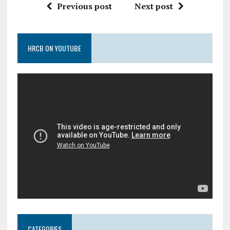
Previous post
Next post
HRCB ON YOUTUBE
CATEGORIES