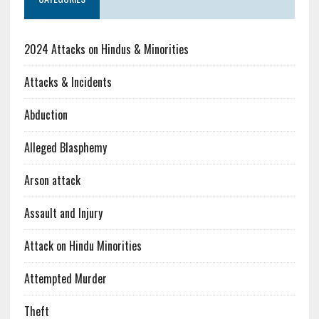
2024 Attacks on Hindus & Minorities
Attacks & Incidents
Abduction
Alleged Blasphemy
Arson attack
Assault and Injury
Attack on Hindu Minorities
Attempted Murder
Theft