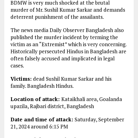
BDMW is very much shocked at the brutal
murder of Mr. Sushil Kumar Sarkar and demands
deterrent punishment of the assailants.
The news media Daily Observer Bangladesh also
published the murder incident by terming the
victim as an “Extremist” which is very concerning.
Historically persecuted Hindus in Bangladesh are
often falsely accused and implicated in legal
cases.
Victims:
dead Sushil Kumar Sarkar and his
family. Bangladesh Hindus.
Location of attack:
Kataikhali area, Goalanda
upazila, Rajbari district, Bangladesh
Date and time of attack:
Saturday, September
21, 2024 around 6:15 PM