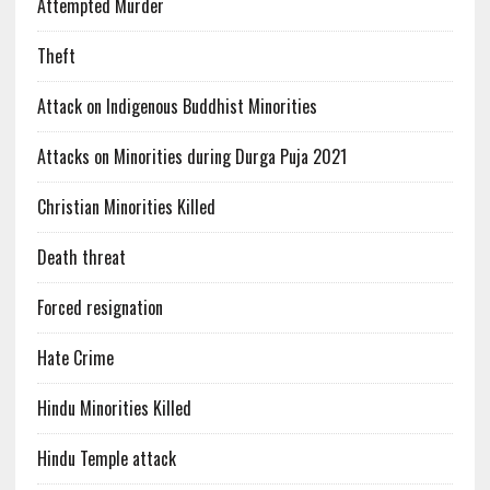
Attempted Murder
Theft
Attack on Indigenous Buddhist Minorities
Attacks on Minorities during Durga Puja 2021
Christian Minorities Killed
Death threat
Forced resignation
Hate Crime
Hindu Minorities Killed
Hindu Temple attack