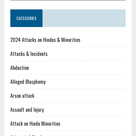
CATEGORIES
2024 Attacks on Hindus & Minorities
Attacks & Incidents
Abduction
Alleged Blasphemy
Arson attack
Assault and Injury
Attack on Hindu Minorities