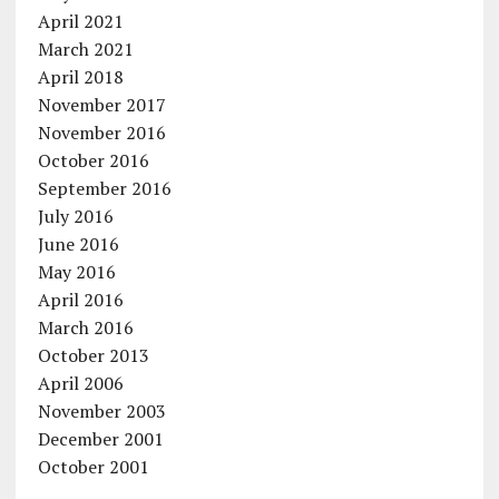
April 2021
March 2021
April 2018
November 2017
November 2016
October 2016
September 2016
July 2016
June 2016
May 2016
April 2016
March 2016
October 2013
April 2006
November 2003
December 2001
October 2001