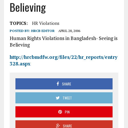
Believing
TOPICS:
HR Violations
POSTED BY:
HRCB EDITOR
APRIL 28, 2006
Human Rights Violations in Bangladesh- Seeing is
Believing
http://hrcbmdfw.org/files/22/hr_reports/entry
328.aspx
SHARE
TWEET
PIN
SHARE