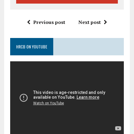
Previous post
Next post
HRCB ON YOUTUBE