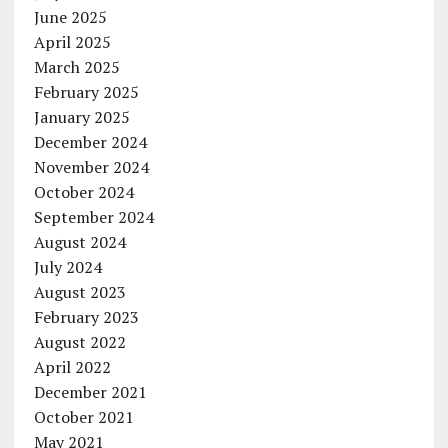
June 2025
April 2025
March 2025
February 2025
January 2025
December 2024
November 2024
October 2024
September 2024
August 2024
July 2024
August 2023
February 2023
August 2022
April 2022
December 2021
October 2021
May 2021