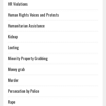
HR Violations
Human Rights Voices and Protests
Humanitarian Assistance
Kidnap
Looting
Minority Property Grabbing
Money grab
Murder
Persecution by Police
Rape