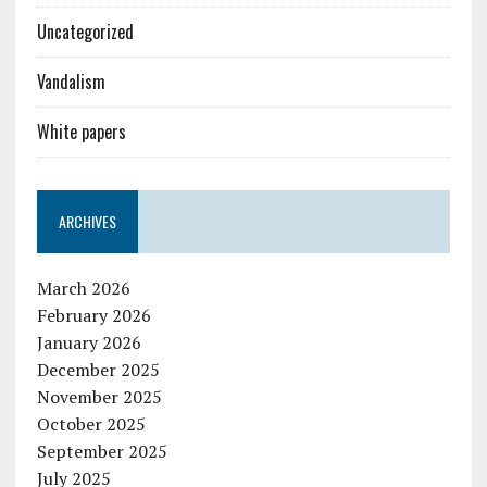
Uncategorized
Vandalism
White papers
ARCHIVES
March 2026
February 2026
January 2026
December 2025
November 2025
October 2025
September 2025
July 2025