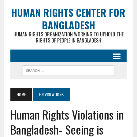
HUMAN RIGHTS CENTER FOR
BANGLADESH
HUMAN RIGHTS ORGANIZATION WORKING TO UPHOLD THE
RIGHTS OF PEOPLE IN BANGLADESH
HOME
HR VIOLATIONS
Human Rights Violations in
Bangladesh- Seeing is