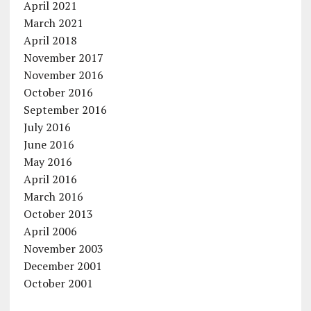
April 2021
March 2021
April 2018
November 2017
November 2016
October 2016
September 2016
July 2016
June 2016
May 2016
April 2016
March 2016
October 2013
April 2006
November 2003
December 2001
October 2001