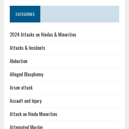
CATEGORIES
2024 Attacks on Hindus & Minorities
Attacks & Incidents
Abduction
Alleged Blasphemy
Arson attack
Assault and Injury
Attack on Hindu Minorities
Attempted Murder