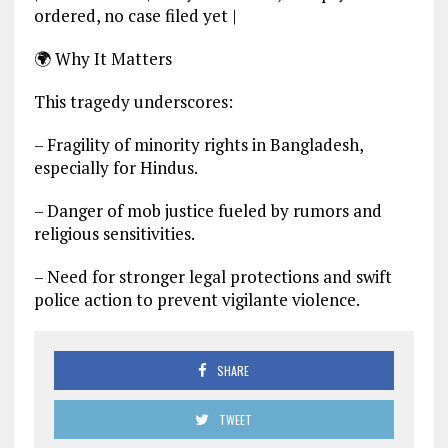
ordered, no case filed yet |
🌍 Why It Matters
This tragedy underscores:
– Fragility of minority rights in Bangladesh,
especially for Hindus.
– Danger of mob justice fueled by rumors and
religious sensitivities.
– Need for stronger legal protections and swift
police action to prevent vigilante violence.
SHARE
TWEET