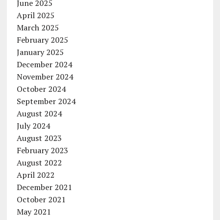
June 2025
April 2025
March 2025
February 2025
January 2025
December 2024
November 2024
October 2024
September 2024
August 2024
July 2024
August 2023
February 2023
August 2022
April 2022
December 2021
October 2021
May 2021