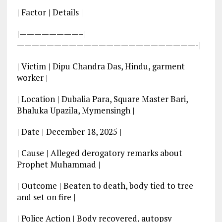
| Factor | Details |
|————————–|
————————————————————————-|
| Victim | Dipu Chandra Das, Hindu, garment
worker |
| Location | Dubalia Para, Square Master Bari,
Bhaluka Upazila, Mymensingh |
| Date | December 18, 2025 |
| Cause | Alleged derogatory remarks about
Prophet Muhammad |
| Outcome | Beaten to death, body tied to tree
and set on fire |
| Police Action | Body recovered, autopsy