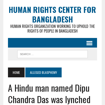
HUMAN RIGHTS CENTER FOR
BANGLADESH
HUMAN RIGHTS ORGANIZATION WORKING TO UPHOLD THE
RIGHTS OF PEOPLE IN BANGLADESH
HOME
ALLEGED BLASPHEMY
A Hindu man named Dipu
Chandra Das was lynched