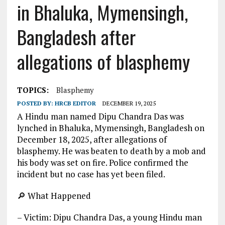
in Bhaluka, Mymensingh,
Bangladesh after
allegations of blasphemy
TOPICS:
Blasphemy
POSTED BY:
HRCB EDITOR
DECEMBER 19, 2025
A Hindu man named Dipu Chandra Das was
lynched in Bhaluka, Mymensingh, Bangladesh on
December 18, 2025, after allegations of
blasphemy. He was beaten to death by a mob and
his body was set on fire. Police confirmed the
incident but no case has yet been filed.
🔎 What Happened
– Victim: Dipu Chandra Das, a young Hindu man