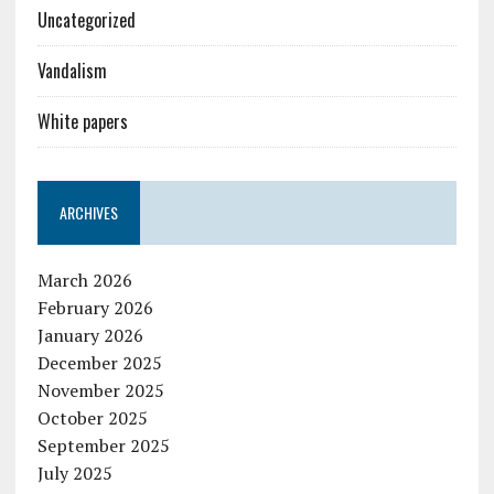
Uncategorized
Vandalism
White papers
ARCHIVES
March 2026
February 2026
January 2026
December 2025
November 2025
October 2025
September 2025
July 2025