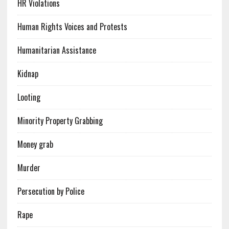
HR Violations
Human Rights Voices and Protests
Humanitarian Assistance
Kidnap
Looting
Minority Property Grabbing
Money grab
Murder
Persecution by Police
Rape