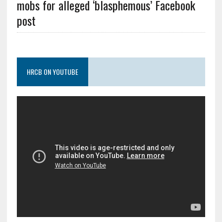
mobs for alleged ‘blasphemous’ Facebook
post
HRCB ON YOUTUBE