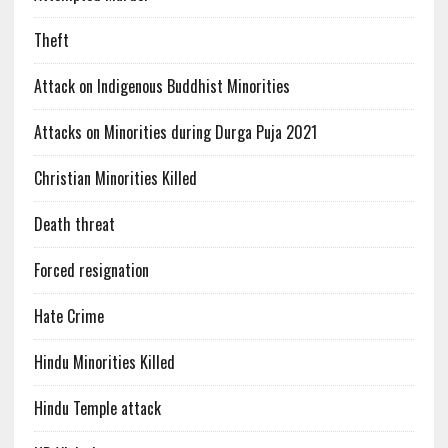
Theft
Attack on Indigenous Buddhist Minorities
Attacks on Minorities during Durga Puja 2021
Christian Minorities Killed
Death threat
Forced resignation
Hate Crime
Hindu Minorities Killed
Hindu Temple attack