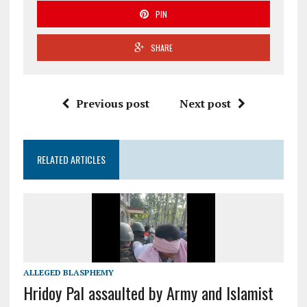
PIN
SHARE
Previous post
Next post
RELATED ARTICLES
ALLEGED BLASPHEMY
Hridoy Pal assaulted by Army and Islamist