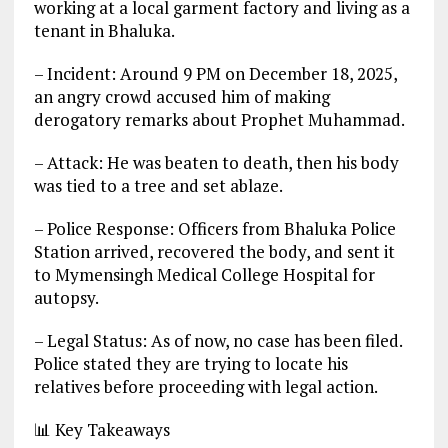
working at a local garment factory and living as a
tenant in Bhaluka.
– Incident: Around 9 PM on December 18, 2025,
an angry crowd accused him of making
derogatory remarks about Prophet Muhammad.
– Attack: He was beaten to death, then his body
was tied to a tree and set ablaze.
– Police Response: Officers from Bhaluka Police
Station arrived, recovered the body, and sent it
to Mymensingh Medical College Hospital for
autopsy.
– Legal Status: As of now, no case has been filed.
Police stated they are trying to locate his
relatives before proceeding with legal action.
📊 Key Takeaways