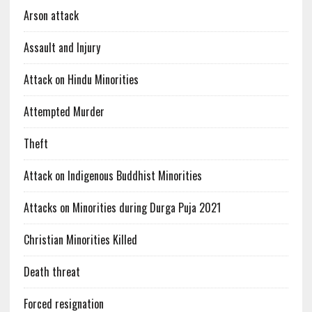
Arson attack
Assault and Injury
Attack on Hindu Minorities
Attempted Murder
Theft
Attack on Indigenous Buddhist Minorities
Attacks on Minorities during Durga Puja 2021
Christian Minorities Killed
Death threat
Forced resignation