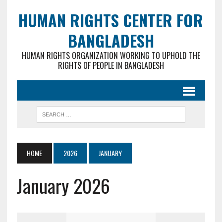
HUMAN RIGHTS CENTER FOR
BANGLADESH
HUMAN RIGHTS ORGANIZATION WORKING TO UPHOLD THE
RIGHTS OF PEOPLE IN BANGLADESH
HOME
2026
JANUARY
January 2026