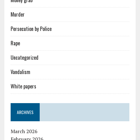
Money grab
Murder
Persecution by Police
Rape
Uncategorized
Vandalism
White papers
ARCHIVES
March 2026
February 2026