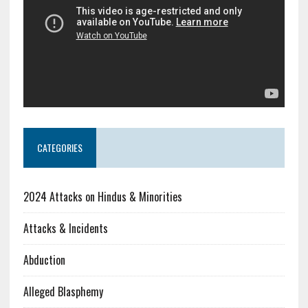
CATEGORIES
2024 Attacks on Hindus & Minorities
Attacks & Incidents
Abduction
Alleged Blasphemy