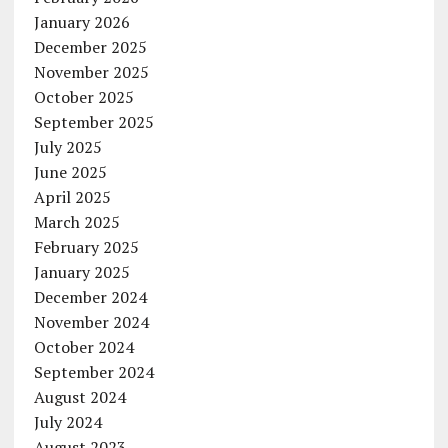
January 2026
December 2025
November 2025
October 2025
September 2025
July 2025
June 2025
April 2025
March 2025
February 2025
January 2025
December 2024
November 2024
October 2024
September 2024
August 2024
July 2024
August 2023