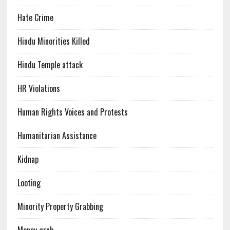
Hate Crime
Hindu Minorities Killed
Hindu Temple attack
HR Violations
Human Rights Voices and Protests
Humanitarian Assistance
Kidnap
Looting
Minority Property Grabbing