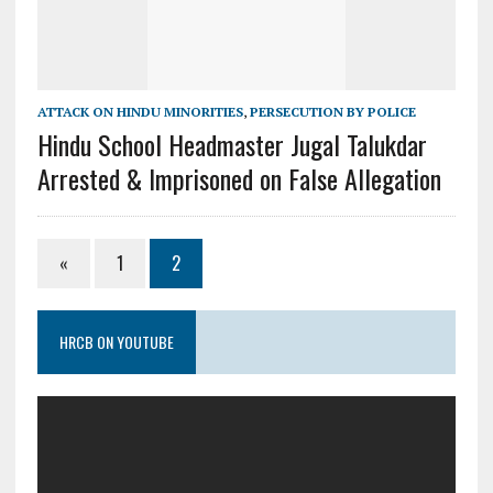
ATTACK ON HINDU MINORITIES
,
PERSECUTION BY POLICE
Hindu School Headmaster Jugal Talukdar
Arrested & Imprisoned on False Allegation
«
1
2
HRCB ON YOUTUBE