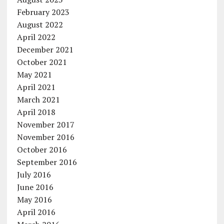
February 2023
August 2022
April 2022
December 2021
October 2021
May 2021
April 2021
March 2021
April 2018
November 2017
November 2016
October 2016
September 2016
July 2016
June 2016
May 2016
April 2016