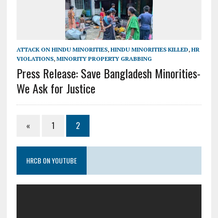
ATTACK ON HINDU MINORITIES
,
HINDU MINORITIES KILLED
,
HR
VIOLATIONS
,
MINORITY PROPERTY GRABBING
Press Release: Save Bangladesh Minorities-
We Ask for Justice
«
1
2
HRCB ON YOUTUBE