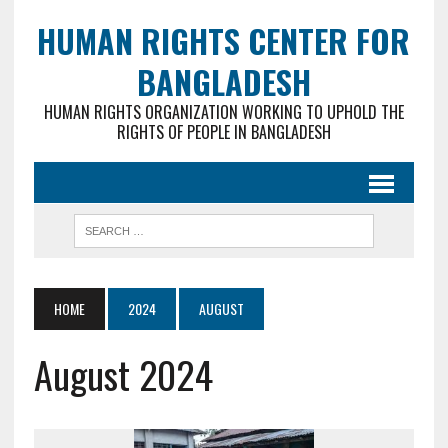
HUMAN RIGHTS CENTER FOR
BANGLADESH
HUMAN RIGHTS ORGANIZATION WORKING TO UPHOLD THE
RIGHTS OF PEOPLE IN BANGLADESH
HOME
2024
AUGUST
August 2024