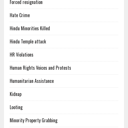
Forced resignation
Hate Crime
Hindu Minorities Killed
Hindu Temple attack
HR Violations
Human Rights Voices and Protests
Humanitarian Assistance
Kidnap
Looting
Minority Property Grabbing