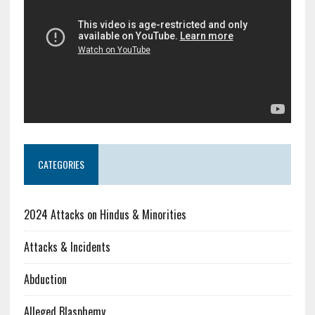
CATEGORIES
2024 Attacks on Hindus & Minorities
Attacks & Incidents
Abduction
Alleged Blasphemy