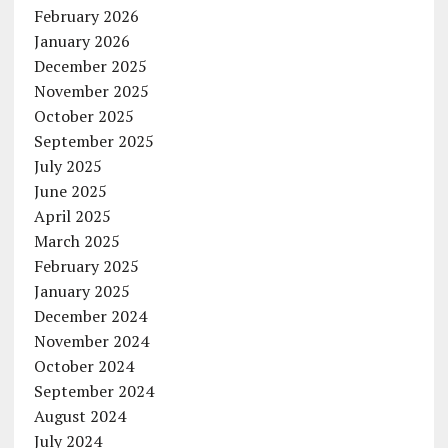
February 2026
January 2026
December 2025
November 2025
October 2025
September 2025
July 2025
June 2025
April 2025
March 2025
February 2025
January 2025
December 2024
November 2024
October 2024
September 2024
August 2024
July 2024