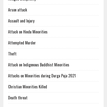
Arson attack
Assault and Injury
Attack on Hindu Minorities
Attempted Murder
Theft
Attack on Indigenous Buddhist Minorities
Attacks on Minorities during Durga Puja 2021
Christian Minorities Killed
Death threat