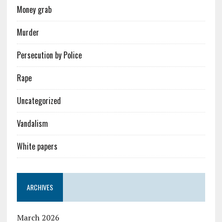
Money grab
Murder
Persecution by Police
Rape
Uncategorized
Vandalism
White papers
ARCHIVES
March 2026