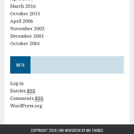
March 2016
October 2013
April 2006
November 2003
December 2001
October 2001
META
Log in
Entries
RSS
Comments
RSS
WordPress.org
COPYRIGHT 2026 | MH NEWSDESK BY
MH THEMES