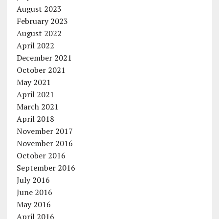
August 2023
February 2023
August 2022
April 2022
December 2021
October 2021
May 2021
April 2021
March 2021
April 2018
November 2017
November 2016
October 2016
September 2016
July 2016
June 2016
May 2016
April 2016