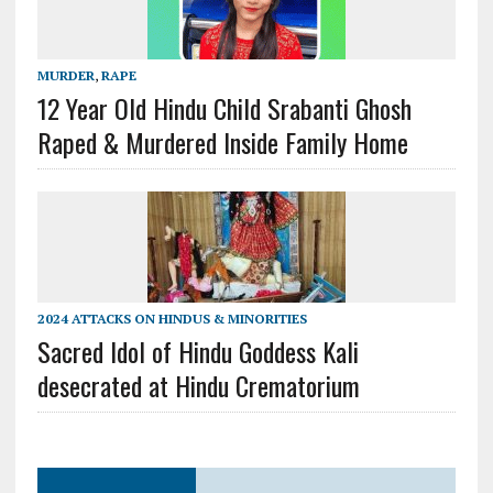
MURDER
,
RAPE
12 Year Old Hindu Child Srabanti Ghosh
Raped & Murdered Inside Family Home
2024 ATTACKS ON HINDUS & MINORITIES
Sacred Idol of Hindu Goddess Kali
desecrated at Hindu Crematorium