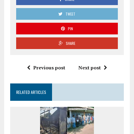
TWEET
PIN
SHARE
Previous post
Next post
RELATED ARTICLES