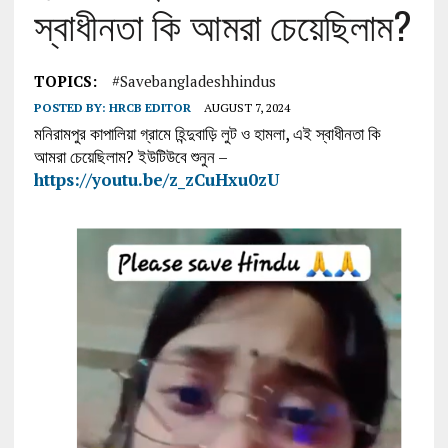
স্বাধীনতা কি আমরা চেয়েছিলাম?
TOPICS:
#savebangladeshhindus
POSTED BY:
HRCB EDITOR
AUGUST 7, 2024
মনিরামপুর কাপালিয়া গ্রামে হিন্দুবাড়ি লুট ও হামলা, এই স্বাধীনতা কি
আমরা চেয়েছিলাম? ইউটিউবে শুনুন –
https://youtu.be/z_zCuHxu0zU