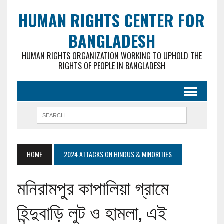
HUMAN RIGHTS CENTER FOR
BANGLADESH
HUMAN RIGHTS ORGANIZATION WORKING TO UPHOLD THE
RIGHTS OF PEOPLE IN BANGLADESH
HOME
2024 ATTACKS ON HINDUS & MINORITIES
মনিরামপুর কাপালিয়া গ্রামে
হিন্দুবাড়ি লুট ও হামলা, এই