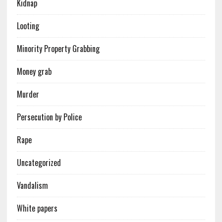
Kidnap
Looting
Minority Property Grabbing
Money grab
Murder
Persecution by Police
Rape
Uncategorized
Vandalism
White papers