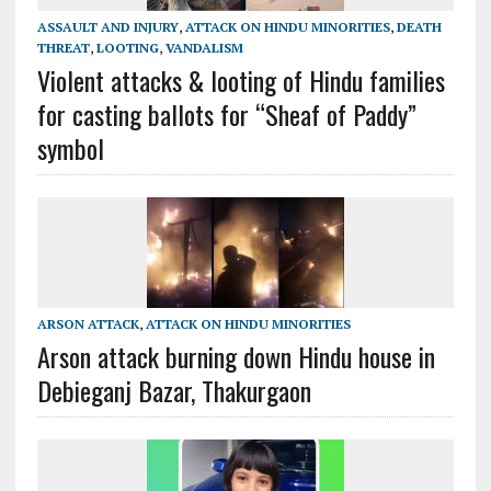
ASSAULT AND INJURY
,
ATTACK ON HINDU MINORITIES
,
DEATH
THREAT
,
LOOTING
,
VANDALISM
Violent attacks & looting of Hindu families
for casting ballots for “Sheaf of Paddy”
symbol
ARSON ATTACK
,
ATTACK ON HINDU MINORITIES
Arson attack burning down Hindu house in
Debieganj Bazar, Thakurgaon