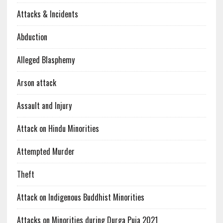
Attacks & Incidents
Abduction
Alleged Blasphemy
Arson attack
Assault and Injury
Attack on Hindu Minorities
Attempted Murder
Theft
Attack on Indigenous Buddhist Minorities
Attacks on Minorities during Durga Puja 2021