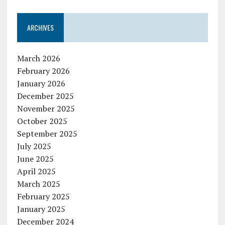
ARCHIVES
March 2026
February 2026
January 2026
December 2025
November 2025
October 2025
September 2025
July 2025
June 2025
April 2025
March 2025
February 2025
January 2025
December 2024