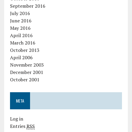
September 2016
July 2016
June 2016
May 2016
April 2016
March 2016
October 2013
April 2006
November 2003
December 2001
October 2001
META
Log in
Entries
RSS