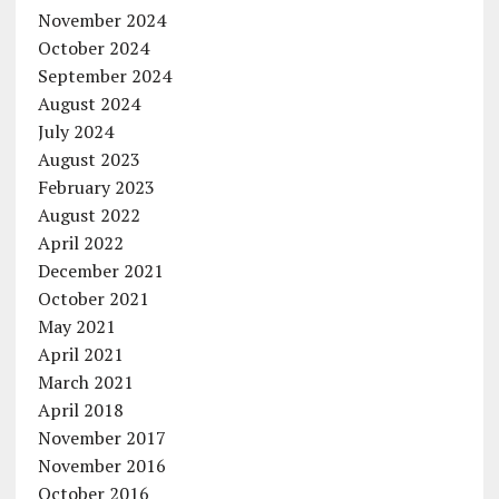
November 2024
October 2024
September 2024
August 2024
July 2024
August 2023
February 2023
August 2022
April 2022
December 2021
October 2021
May 2021
April 2021
March 2021
April 2018
November 2017
November 2016
October 2016