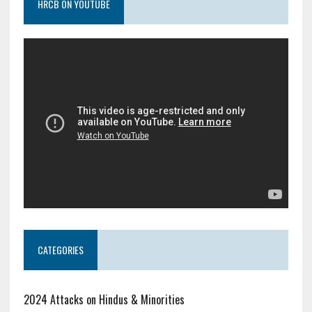
HRCB ON YOUTUBE
CATEGORIES
2024 Attacks on Hindus & Minorities