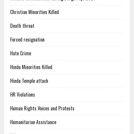
Christian Minorities Killed
Death threat
Forced resignation
Hate Crime
Hindu Minorities Killed
Hindu Temple attack
HR Violations
Human Rights Voices and Protests
Humanitarian Assistance