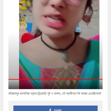
মনিরামপুর কাপালিয়া গ্রামে হিন্দুবাড়ি লুট ও হামলা, এই স্বাধীনতা কি আমরা চেয়েছিলাম?
SHARE